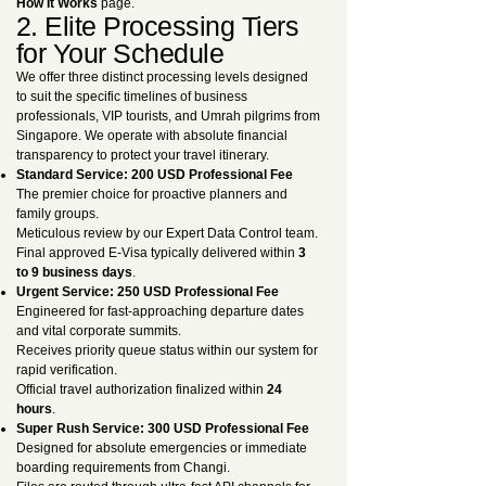
How It Works
page.
2. Elite Processing Tiers
for Your Schedule
We offer three distinct processing levels designed
to suit the specific timelines of business
professionals, VIP tourists, and Umrah pilgrims from
Singapore. We operate with absolute financial
transparency to protect your travel itinerary.
Standard Service: 200 USD Professional Fee
The premier choice for proactive planners and
family groups.
Meticulous review by our Expert Data Control team.
Final approved E-Visa typically delivered within
3
to 9 business days
.
Urgent Service: 250 USD Professional Fee
Engineered for fast-approaching departure dates
and vital corporate summits.
Receives priority queue status within our system for
rapid verification.
Official travel authorization finalized within
24
hours
.
Super Rush Service: 300 USD Professional Fee
Designed for absolute emergencies or immediate
boarding requirements from Changi.