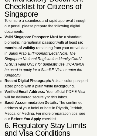
Checklist for Citizens of
Singapore
To ensure a seamless and rapid approval through
our portal, please prepare the following digital
documents:
Valid Singapore Passport:
Must be a standard
biometric international passport with at least
six
months of validity
remaining from your arrival date
in Saudi Arabia.
(Important Legal Note: The
Singapore National Registration Identity Card /
NRIC is valid ONLY for domestic use. It CANNOT
be used to apply for a Saudi E-Visa or enter the
Kingdom).
Recent Digital Photograph:
A clear, color passport-
sized photo with a plain white background.
Verified Email Address:
Your official PDF E-Visa
will be delivered securely to this inbox.
Saudi Accommodation Details:
The confirmed
address of your hotel or host in Riyadh, Jeddah,
Mecca, or Medina. For more preparation tips, see
our
Before You Apply
checklist.
6. Regulatory Stay Limits
and Visa Conditions