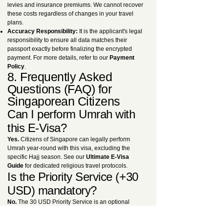
levies and insurance premiums. We cannot recover
these costs regardless of changes in your travel
plans.
Accuracy Responsibility:
It is the applicant's legal
responsibility to ensure all data matches their
passport exactly before finalizing the encrypted
payment. For more details, refer to our
Payment
Policy
.
8. Frequently Asked
Questions (FAQ) for
Singaporean Citizens
Can I perform Umrah with
this E-Visa?
Yes.
Citizens of Singapore can legally perform
Umrah year-round with this visa, excluding the
specific Hajj season. See our
Ultimate E-Visa
Guide
for dedicated religious travel protocols.
Is the Priority Service (+30
USD) mandatory?
No.
The 30 USD Priority Service is an optional
premium upgrade. However, we highly recommend