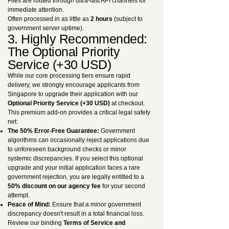
Files are routed through ultra-fast API channels for
immediate attention.
Often processed in as little as
2 hours
(subject to
government server uptime).
3. Highly Recommended:
The Optional Priority
Service (+30 USD)
While our core processing tiers ensure rapid
delivery, we strongly encourage applicants from
Singapore to upgrade their application with our
Optional Priority Service (+30 USD)
at checkout.
This premium add-on provides a critical legal safety
net:
The 50% Error-Free Guarantee:
Government
algorithms can occasionally reject applications due
to unforeseen background checks or minor
systemic discrepancies. If you select this optional
upgrade and your initial application faces a rare
government rejection, you are legally entitled to a
50% discount on our agency fee
for your second
attempt.
Peace of Mind:
Ensure that a minor government
discrepancy doesn't result in a total financial loss.
Review our binding
Terms of Service and