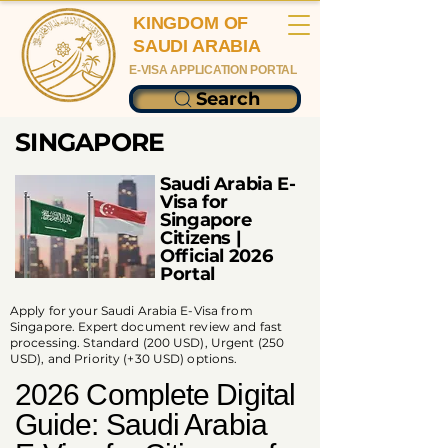
KINGDOM OF
SAUDI ARABIA
E-VISA APPLICATION PORTAL
Search
SINGAPORE
Saudi Arabia E-
Visa for
Singapore
Citizens |
Official 2026
Portal
Apply for your Saudi Arabia E-Visa from
Singapore. Expert document review and fast
processing. Standard (200 USD), Urgent (250
USD), and Priority (+30 USD) options.
2026 Complete Digital
Guide: Saudi Arabia