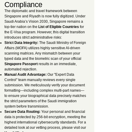
Compliance
The diplomatic and travel framework between
Singapore and Riyadh is now fully digitized. Under
Saudi Arabia’s Vision 2030, Singapore remains a
top-tier nation on the
List of Eligible Countries
for
the E-Visa program. However, this digital transition
introduces strict administrative risks:
Strict Data Integrity:
The Saudi Ministry of Foreign
Affairs (MOFA) utilizes highly sensitive AI-driven
scanning matrices. Any mismatch between your
typed data and the biometric scan of your official
Singapore Passport
results in an immediate,
automated rejection.
Manual Audit Advantage:
Our "Expert Data
Control" team manually reviews every single
submission. We meticulously verify your document
formatting—including complex multi-part names—
to ensure your biographical data precisely matches
the strict parameters of the Saudi immigration
system before transmission.
Secure Data Routing:
Your personal and financial
data is protected by 256-bit encryption, meeting the
highest international cybersecurity standards. For a
detailed look at our vetting process, please visit our