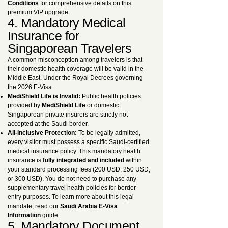
Conditions
for comprehensive details on this
premium VIP upgrade.
4. Mandatory Medical
Insurance for
Singaporean Travelers
A common misconception among travelers is that
their domestic health coverage will be valid in the
Middle East. Under the Royal Decrees governing
the 2026 E-Visa:
MediShield Life is Invalid:
Public health policies
provided by
MediShield Life
or domestic
Singaporean private insurers are strictly not
accepted at the Saudi border.
All-Inclusive Protection:
To be legally admitted,
every visitor must possess a specific Saudi-certified
medical insurance policy. This mandatory health
insurance is
fully integrated and included
within
your standard processing fees (200 USD, 250 USD,
or 300 USD). You do not need to purchase any
supplementary travel health policies for border
entry purposes. To learn more about this legal
mandate, read our
Saudi Arabia E-Visa
Information
guide.
5. Mandatory Document