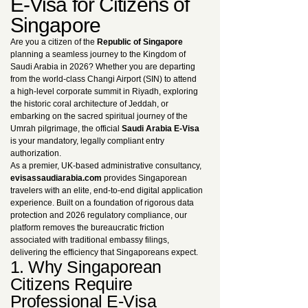
E-Visa for Citizens of
Singapore
Are you a citizen of the
Republic of Singapore
planning a seamless journey to the Kingdom of
Saudi Arabia in 2026? Whether you are departing
from the world-class Changi Airport (SIN) to attend
a high-level corporate summit in Riyadh, exploring
the historic coral architecture of Jeddah, or
embarking on the sacred spiritual journey of the
Umrah pilgrimage, the official
Saudi Arabia E-Visa
is your mandatory, legally compliant entry
authorization.
As a premier, UK-based administrative consultancy,
evisassaudiarabia.com
provides Singaporean
travelers with an elite, end-to-end digital application
experience. Built on a foundation of rigorous data
protection and 2026 regulatory compliance, our
platform removes the bureaucratic friction
associated with traditional embassy filings,
delivering the efficiency that Singaporeans expect.
1. Why Singaporean
Citizens Require
Professional E-Visa