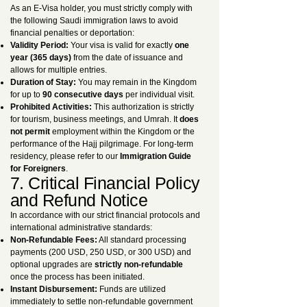
As an E-Visa holder, you must strictly comply with
the following Saudi immigration laws to avoid
financial penalties or deportation:
Validity Period:
Your visa is valid for exactly
one
year (365 days)
from the date of issuance and
allows for multiple entries.
Duration of Stay:
You may remain in the Kingdom
for up to
90 consecutive days
per individual visit.
Prohibited Activities:
This authorization is strictly
for tourism, business meetings, and Umrah. It
does
not permit
employment within the Kingdom or the
performance of the Hajj pilgrimage. For long-term
residency, please refer to our
Immigration Guide
for Foreigners
.
7. Critical Financial Policy
and Refund Notice
In accordance with our strict financial protocols and
international administrative standards:
Non-Refundable Fees:
All standard processing
payments (200 USD, 250 USD, or 300 USD) and
optional upgrades are
strictly non-refundable
once the process has been initiated.
Instant Disbursement:
Funds are utilized
immediately to settle non-refundable government