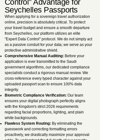
Control" Advantage for
Seychelles Passports
When applying for a sovereign travel authorization
online, precision is absolutely critical. To protect
your travel budget and ensure a smooth departure
from Seychelles, our platform utilizes an elite
"Expert Data Control" protocol. We do not simply act
as a passive conduit for your data; we serve as your
protective administrative shield.
Comprehensive Manual Auditing:
Before your
application is ever transmitted to the Saudi
government algorithms, our dedicated compliance
specialists conduct a rigorous manual review. We
cross-reference every typed character against your
uploaded passport scan to ensure 100% data
integrity.
Biometric Compliance Verification:
Our team
ensures your digital photograph perfectly aligns
with the Kingdom's strict 2026 requirements
regarding facial proportions, lighting, and plain
white backgrounds.
Flawless System Routing:
By eliminating the
guesswork and correcting formatting errors
proactively, we drastically maximize your approval