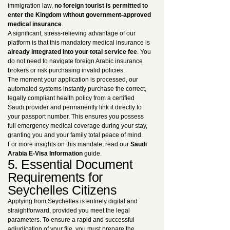
immigration law,
no foreign tourist is permitted to
enter the Kingdom without government-approved
medical insurance
.
A significant, stress-relieving advantage of our
platform is that this mandatory medical insurance is
already integrated into your total service fee
. You
do not need to navigate foreign Arabic insurance
brokers or risk purchasing invalid policies.
The moment your application is processed, our
automated systems instantly purchase the correct,
legally compliant health policy from a certified
Saudi provider and permanently link it directly to
your passport number. This ensures you possess
full emergency medical coverage during your stay,
granting you and your family total peace of mind.
For more insights on this mandate, read our
Saudi
Arabia E-Visa Information
guide.
5. Essential Document
Requirements for
Seychelles Citizens
Applying from Seychelles is entirely digital and
straightforward, provided you meet the legal
parameters. To ensure a rapid and successful
adjudication of your file, you must prepare the