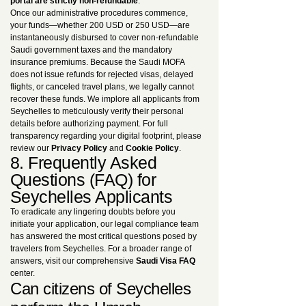
portal are strictly non-refundable
.
Once our administrative procedures commence,
your funds—whether 200 USD or 250 USD—are
instantaneously disbursed to cover non-refundable
Saudi government taxes and the mandatory
insurance premiums. Because the Saudi MOFA
does not issue refunds for rejected visas, delayed
flights, or canceled travel plans, we legally cannot
recover these funds. We implore all applicants from
Seychelles to meticulously verify their personal
details before authorizing payment. For full
transparency regarding your digital footprint, please
review our
Privacy Policy
and
Cookie Policy
.
8. Frequently Asked
Questions (FAQ) for
Seychelles Applicants
To eradicate any lingering doubts before you
initiate your application, our legal compliance team
has answered the most critical questions posed by
travelers from Seychelles. For a broader range of
answers, visit our comprehensive
Saudi Visa FAQ
center.
Can citizens of Seychelles