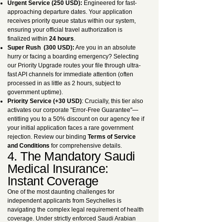
Urgent Service (250 USD):
Engineered for fast-
approaching departure dates. Your application
receives priority queue status within our system,
ensuring your official travel authorization is
finalized within
24 hours
.
Super Rush (300 USD):
Are you in an absolute
hurry or facing a boarding emergency? Selecting
our Priority Upgrade routes your file through ultra-
fast API channels for immediate attention (often
processed in as little as 2 hours, subject to
government uptime).
Priority Service (+30 USD)
: Crucially, this tier also
activates our corporate "Error-Free Guarantee"—
entitling you to a 50% discount on our agency fee if
your initial application faces a rare government
rejection. Review our binding
Terms of Service
and Conditions
for comprehensive details.
4. The Mandatory Saudi
Medical Insurance:
Instant Coverage
One of the most daunting challenges for
independent applicants from Seychelles is
navigating the complex legal requirement of health
coverage. Under strictly enforced Saudi Arabian