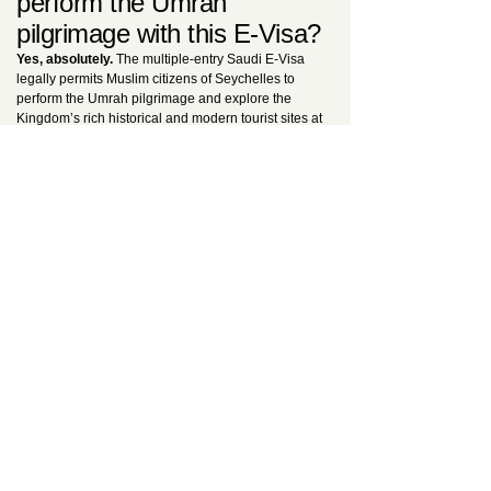
perform the Umrah
pilgrimage with this E-Visa?
Yes, absolutely.
The multiple-entry Saudi E-Visa
legally permits Muslim citizens of Seychelles to
perform the Umrah pilgrimage and explore the
Kingdom’s rich historical and modern tourist sites at
any time during its one-year validity. The only strict
legal exception is that
this visa cannot be utilized
to perform the Hajj pilgrimage
. For dedicated
religious travel protocols, consult our
Ultimate E-
Visa Guide
.
Is the advertised fee truly
all-inclusive?
Yes.
Whether you select the 200 USD Standard or
the 250 USD Urgent service, the price
comprehensively covers the official government
visa fee, our professional manual Expert Data
Control review, and the legally mandatory Saudi
health insurance policy. No hidden costs or surprise
broker fees will be added at checkout.
Why should I choose your
UK-based consultancy