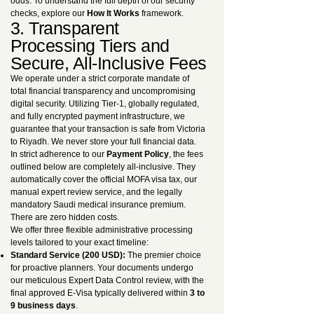
odds. To understand the full depth of our security
checks, explore our
How It Works
framework.
3. Transparent
Processing Tiers and
Secure, All-Inclusive Fees
We operate under a strict corporate mandate of
total financial transparency and uncompromising
digital security. Utilizing Tier-1, globally regulated,
and fully encrypted payment infrastructure, we
guarantee that your transaction is safe from Victoria
to Riyadh. We never store your full financial data.
In strict adherence to our
Payment Policy
, the fees
outlined below are completely all-inclusive. They
automatically cover the official MOFA visa tax, our
manual expert review service, and the legally
mandatory Saudi medical insurance premium.
There are zero hidden costs.
We offer three flexible administrative processing
levels tailored to your exact timeline:
Standard Service (200 USD):
The premier choice
for proactive planners. Your documents undergo
our meticulous Expert Data Control review, with the
final approved E-Visa typically delivered within
3 to
9 business days
.