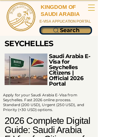
KINGDOM OF
SAUDI ARABIA
E-VISA APPLICATION PORTAL
Search
SEYCHELLES
Saudi Arabia E-
Visa for
Seychelles
Citizens |
Official 2026
Portal
Apply for your Saudi Arabia E-Visa from
Seychelles. Fast 2026 online process.
Standard (200 USD), Urgent (250 USD), and
Priority (+30 USD) options.
2026 Complete Digital
Guide: Saudi Arabia