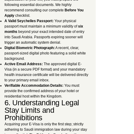
following essential documents. We highly
recommend consulting our complete
Before You
Apply
checklist.
A Valid Seychelles Passport:
Your physical
passport must maintain a minimum validity of
six
months
beyond your exact intended date of entry
into Saudi Arabia. Passports expiring sooner will
trigger an automatic system denial.
Digital Biometric Photograph:
A recent, clear,
passport-sized digital photo featuring a solid white
background.
Active Email Address:
The approved digital E-
Visa (in a secure PDF format) and your mandatory
health insurance certificate will be delivered directly
to your primary email inbox.
Verifiable Accommodation Details:
You must
provide the confirmed address of your hotel or
residential host within the Kingdom.
6. Understanding Legal
Stay Limits and
Prohibitions
Acquiring your E-Visa is only the first step; strictly
adhering to Saudi immigration law during your stay