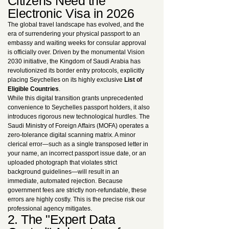
Citizens Need the
Electronic Visa in 2026
The global travel landscape has evolved, and the
era of surrendering your physical passport to an
embassy and waiting weeks for consular approval
is officially over. Driven by the monumental Vision
2030 initiative, the Kingdom of Saudi Arabia has
revolutionized its border entry protocols, explicitly
placing Seychelles on its highly exclusive
List of
Eligible Countries
.
While this digital transition grants unprecedented
convenience to Seychelles passport holders, it also
introduces rigorous new technological hurdles. The
Saudi Ministry of Foreign Affairs (MOFA) operates a
zero-tolerance digital scanning matrix. A minor
clerical error—such as a single transposed letter in
your name, an incorrect passport issue date, or an
uploaded photograph that violates strict
background guidelines—will result in an
immediate, automated rejection. Because
government fees are strictly non-refundable, these
errors are highly costly. This is the precise risk our
professional agency mitigates.
2. The "Expert Data