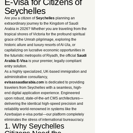
E-Visa for Citizens of
Seychelles
Are you a citizen of
Seychelles
planning an
extraordinary journey to the Kingdom of Saudi
Arabia in 2026? Whether you are traveling from the
tropical shores of Victoria for the profound spiritual
grace of the Umrah pilgrimage, exploring the
historic allure and luxury resorts of Al-Ula, or
capitalizing on lucrative economic opportunities in
the futuristic metropolis of Riyadh, the official
Saudi
Arabia E-Visa
is your premier, legally compliant
entry solution.
As a highly specialized, UK-based immigration and
administrative consultancy,
evisassaudiarabia.com
is dedicated to providing
travelers from Seychelles with a seamless, high-
end digital application experience. Engineered
upon robust, state-of-the-art CMS architectures—
delivering the identical high-speed precision and
reliability world-renowned in systems like the
Azerbaijan e-visa portal—our platform completely
eliminates the stress of international bureaucracy.
1. Why Seychelles