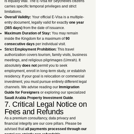
is equally vital. The E-Visa for Seychelles citizens
carries specific temporal privileges and strict
limitations.
Overall Validity:
Your official E-Visa is a multiple-
entry document, legally valid for exactly
one year
(365 days)
from the date of issuance.
Maximum Duration of Stay:
You may remain
inside the Kingdom for a maximum of
90
consecutive days
per individual visit.
Strict Employment Prohibition:
This travel
authorization covers tourism, family visits, business
meetings, and religious pilgrimages (Umrah). It
absolutely
does not
permit you to seek
employment, enroll in long-term study, or establish
residency. If your goal is relocation or commercial
investment, you must pursue entirely different legal
channels. We advise reading our
Immigration
Guide for Foreigners
or exploring our specialized
Saudi Arabia Property Investment Guide
.
7. Critical Legal Notice on
Fees and Refunds
As a premium consultancy, data privacy and
financial integrity are our core pillars. Please be
advised that
all payments processed through our