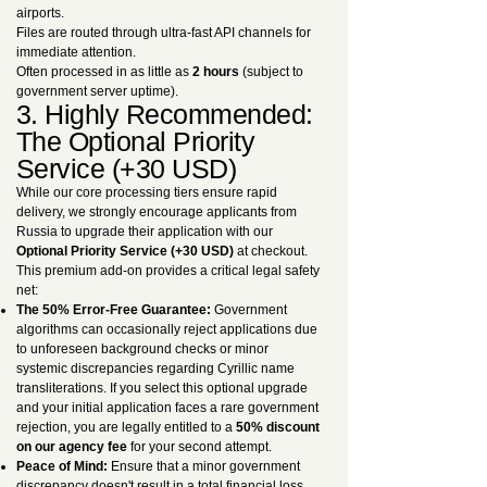
airports.
Files are routed through ultra-fast API channels for
immediate attention.
Often processed in as little as
2 hours
(subject to
government server uptime).
3. Highly Recommended:
The Optional Priority
Service (+30 USD)
While our core processing tiers ensure rapid
delivery, we strongly encourage applicants from
Russia to upgrade their application with our
Optional Priority Service (+30 USD)
at checkout.
This premium add-on provides a critical legal safety
net:
The 50% Error-Free Guarantee:
Government
algorithms can occasionally reject applications due
to unforeseen background checks or minor
systemic discrepancies regarding Cyrillic name
transliterations. If you select this optional upgrade
and your initial application faces a rare government
rejection, you are legally entitled to a
50% discount
on our agency fee
for your second attempt.
Peace of Mind:
Ensure that a minor government
discrepancy doesn't result in a total financial loss.