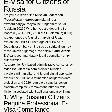
E-Visa for Citizens of
Russia
Are you a citizen of the
Russian Federation
(Российская Федерация)
planning an
extraordinary journey to the Kingdom of Saudi
Arabia in 2026? Whether you are departing from
Moscow (SVO, DME, VKO) or St. Petersburg (LED)
to experience the futuristic marvels of Riyadh,
explore the UNESCO heritage of Al-Balad in
Jeddah, or embark on the sacred spiritual journey
of the Umrah pilgrimage, the official
Saudi Arabia
E-Visa
is your mandatory, legally compliant entry
authorization.
As a premier, UK-based administrative consultancy,
evisassaudiarabia.com
provides Russian
travelers with an elite, end-to-end digital application
experience. Built on a foundation of rigorous data
protection and 2026 regulatory compliance, our
platform completely removes the bureaucratic
friction associated with traditional embassy filings.
1. Why Russian Citizens
Require Professional E-
Visa Compliance