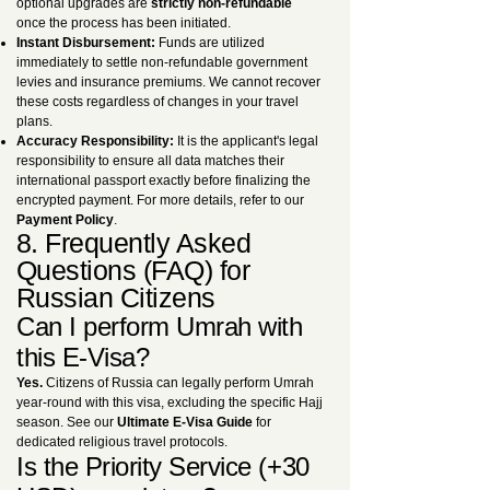
optional upgrades are
strictly non-refundable
once the process has been initiated.
Instant Disbursement:
Funds are utilized
immediately to settle non-refundable government
levies and insurance premiums. We cannot recover
these costs regardless of changes in your travel
plans.
Accuracy Responsibility:
It is the applicant's legal
responsibility to ensure all data matches their
international passport exactly before finalizing the
encrypted payment. For more details, refer to our
Payment Policy
.
8. Frequently Asked
Questions (FAQ) for
Russian Citizens
Can I perform Umrah with
this E-Visa?
Yes.
Citizens of Russia can legally perform Umrah
year-round with this visa, excluding the specific Hajj
season. See our
Ultimate E-Visa Guide
for
dedicated religious travel protocols.
Is the Priority Service (+30