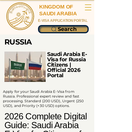
KINGDOM OF
SAUDI ARABIA
E-VISA APPLICATION PORTAL
Search
RUSSIA
Saudi Arabia E-
Visa for Russia
Citizens |
Official 2026
Portal
Apply for your Saudi Arabia E-Visa from
Russia. Professional expert review and fast
processing. Standard (200 USD), Urgent (250
USD), and Priority (+30 USD) options.
2026 Complete Digital
Guide: Saudi Arabia