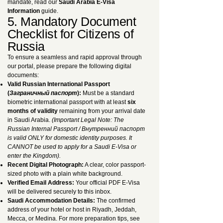
mandate, read our
Saudi Arabia E-Visa
Information
guide.
5. Mandatory Document
Checklist for Citizens of
Russia
To ensure a seamless and rapid approval through
our portal, please prepare the following digital
documents:
Valid Russian International Passport
(
Заграничный паспорт
):
Must be a standard
biometric international passport with at least
six
months of validity
remaining from your arrival date
in Saudi Arabia.
(Important Legal Note: The
Russian Internal Passport / Внутренний паспорт
is valid ONLY for domestic identity purposes. It
CANNOT be used to apply for a Saudi E-Visa or
enter the Kingdom).
Recent Digital Photograph:
A clear, color passport-
sized photo with a plain white background.
Verified Email Address:
Your official PDF E-Visa
will be delivered securely to this inbox.
Saudi Accommodation Details:
The confirmed
address of your hotel or host in Riyadh, Jeddah,
Mecca, or Medina. For more preparation tips, see