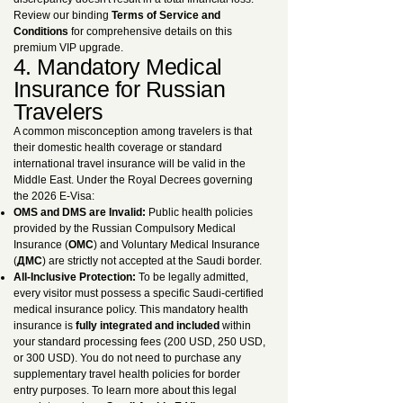
Review our binding
Terms of Service and
Conditions
for comprehensive details on this
premium VIP upgrade.
4. Mandatory Medical
Insurance for Russian
Travelers
A common misconception among travelers is that
their domestic health coverage or standard
international travel insurance will be valid in the
Middle East. Under the Royal Decrees governing
the 2026 E-Visa:
OMS and DMS are Invalid:
Public health policies
provided by the Russian Compulsory Medical
Insurance (
ОМС
) and Voluntary Medical Insurance
(
ДМС
) are strictly not accepted at the Saudi border.
All-Inclusive Protection:
To be legally admitted,
every visitor must possess a specific Saudi-certified
medical insurance policy. This mandatory health
insurance is
fully integrated and included
within
your standard processing fees (200 USD, 250 USD,
or 300 USD). You do not need to purchase any
supplementary travel health policies for border
entry purposes. To learn more about this legal