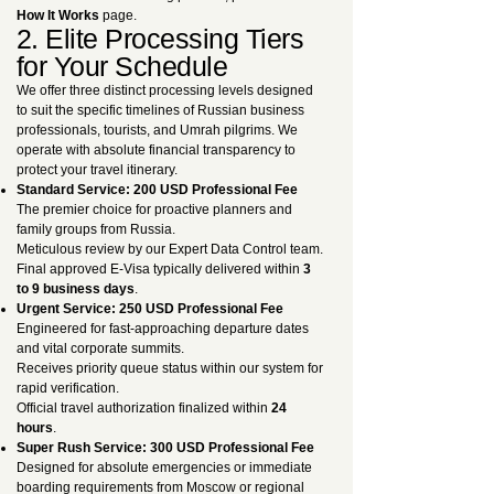
How It Works
page.
2. Elite Processing Tiers
for Your Schedule
We offer three distinct processing levels designed
to suit the specific timelines of Russian business
professionals, tourists, and Umrah pilgrims. We
operate with absolute financial transparency to
protect your travel itinerary.
Standard Service: 200 USD Professional Fee
The premier choice for proactive planners and
family groups from Russia.
Meticulous review by our Expert Data Control team.
Final approved E-Visa typically delivered within
3
to 9 business days
.
Urgent Service: 250 USD Professional Fee
Engineered for fast-approaching departure dates
and vital corporate summits.
Receives priority queue status within our system for
rapid verification.
Official travel authorization finalized within
24
hours
.
Super Rush Service: 300 USD Professional Fee
Designed for absolute emergencies or immediate
boarding requirements from Moscow or regional