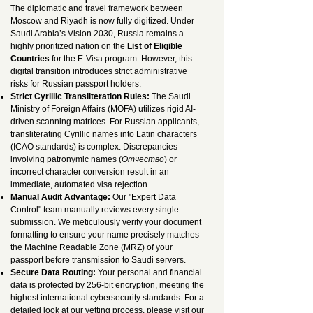
The diplomatic and travel framework between
Moscow and Riyadh is now fully digitized. Under
Saudi Arabia’s Vision 2030, Russia remains a
highly prioritized nation on the
List of Eligible
Countries
for the E-Visa program. However, this
digital transition introduces strict administrative
risks for Russian passport holders:
Strict Cyrillic Transliteration Rules:
The Saudi
Ministry of Foreign Affairs (MOFA) utilizes rigid AI-
driven scanning matrices. For Russian applicants,
transliterating Cyrillic names into Latin characters
(ICAO standards) is complex. Discrepancies
involving patronymic names (
Отчество
) or
incorrect character conversion result in an
immediate, automated visa rejection.
Manual Audit Advantage:
Our "Expert Data
Control" team manually reviews every single
submission. We meticulously verify your document
formatting to ensure your name precisely matches
the Machine Readable Zone (MRZ) of your
passport before transmission to Saudi servers.
Secure Data Routing:
Your personal and financial
data is protected by 256-bit encryption, meeting the
highest international cybersecurity standards. For a
detailed look at our vetting process, please visit our