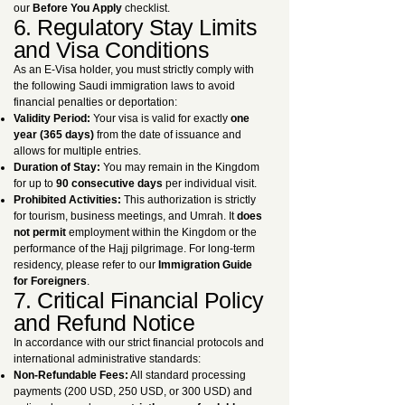
our
Before You Apply
checklist.
6. Regulatory Stay Limits
and Visa Conditions
As an E-Visa holder, you must strictly comply with
the following Saudi immigration laws to avoid
financial penalties or deportation:
Validity Period:
Your visa is valid for exactly
one
year (365 days)
from the date of issuance and
allows for multiple entries.
Duration of Stay:
You may remain in the Kingdom
for up to
90 consecutive days
per individual visit.
Prohibited Activities:
This authorization is strictly
for tourism, business meetings, and Umrah. It
does
not permit
employment within the Kingdom or the
performance of the Hajj pilgrimage. For long-term
residency, please refer to our
Immigration Guide
for Foreigners
.
7. Critical Financial Policy
and Refund Notice
In accordance with our strict financial protocols and
international administrative standards:
Non-Refundable Fees:
All standard processing
payments (200 USD, 250 USD, or 300 USD) and