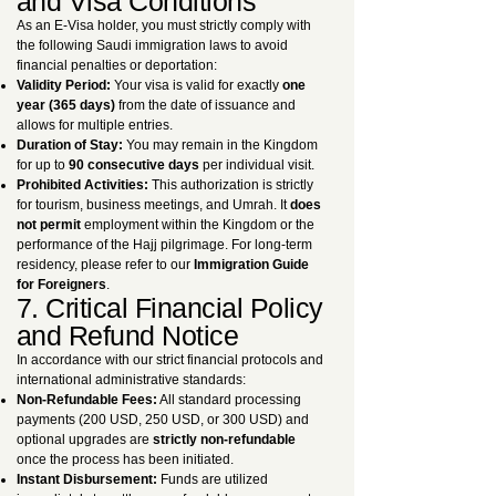
and Visa Conditions
As an E-Visa holder, you must strictly comply with
the following Saudi immigration laws to avoid
financial penalties or deportation:
Validity Period:
Your visa is valid for exactly
one
year (365 days)
from the date of issuance and
allows for multiple entries.
Duration of Stay:
You may remain in the Kingdom
for up to
90 consecutive days
per individual visit.
Prohibited Activities:
This authorization is strictly
for tourism, business meetings, and Umrah. It
does
not permit
employment within the Kingdom or the
performance of the Hajj pilgrimage. For long-term
residency, please refer to our
Immigration Guide
for Foreigners
.
7. Critical Financial Policy
and Refund Notice
In accordance with our strict financial protocols and
international administrative standards:
Non-Refundable Fees:
All standard processing
payments (200 USD, 250 USD, or 300 USD) and
optional upgrades are
strictly non-refundable
once the process has been initiated.
Instant Disbursement:
Funds are utilized