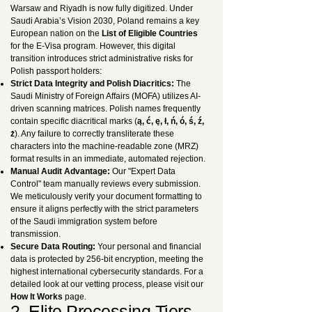
Warsaw and Riyadh is now fully digitized. Under
Saudi Arabia’s Vision 2030, Poland remains a key
European nation on the
List of Eligible Countries
for the E-Visa program. However, this digital
transition introduces strict administrative risks for
Polish passport holders:
Strict Data Integrity and Polish Diacritics:
The
Saudi Ministry of Foreign Affairs (MOFA) utilizes AI-
driven scanning matrices. Polish names frequently
contain specific diacritical marks (
ą, ć, ę, ł, ń, ó, ś, ź,
ż
). Any failure to correctly transliterate these
characters into the machine-readable zone (MRZ)
format results in an immediate, automated rejection.
Manual Audit Advantage:
Our "Expert Data
Control" team manually reviews every submission.
We meticulously verify your document formatting to
ensure it aligns perfectly with the strict parameters
of the Saudi immigration system before
transmission.
Secure Data Routing:
Your personal and financial
data is protected by 256-bit encryption, meeting the
highest international cybersecurity standards. For a
detailed look at our vetting process, please visit our
How It Works
page.
2. Elite Processing Tiers