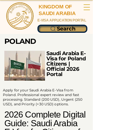
KINGDOM OF
SAUDI ARABIA
E-VISA APPLICATION PORTAL
Search
POLAND
Saudi Arabia E-
Visa for Poland
Citizens |
Official 2026
Portal
Apply for your Saudi Arabia E-Visa from
Poland. Professional expert review and fast
processing. Standard (200 USD), Urgent (250
USD), and Priority (+30 USD) options.
2026 Complete Digital
Guide: Saudi Arabia