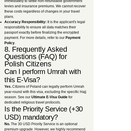
immediately to settle non-refundable government
levies and insurance premiums. We cannot recover
these costs regardless of changes in your travel
plans.
Accuracy Responsibility:
It is the applicant's legal
responsibility to ensure all data matches their
passport exactly before finalizing the encrypted
payment. For more details, refer to our
Payment
Policy
.
8. Frequently Asked
Questions (FAQ) for
Polish Citizens
Can I perform Umrah with
this E-Visa?
Yes.
Citizens of Poland can legally perform Umrah
year-round with this visa, excluding the specific Hajj
season. See our
Ultimate E-Visa Guide
for
dedicated religious travel protocols.
Is the Priority Service (+30
USD) mandatory?
No.
The 30 USD Priority Service is an optional
premium upgrade. However, we highly recommend