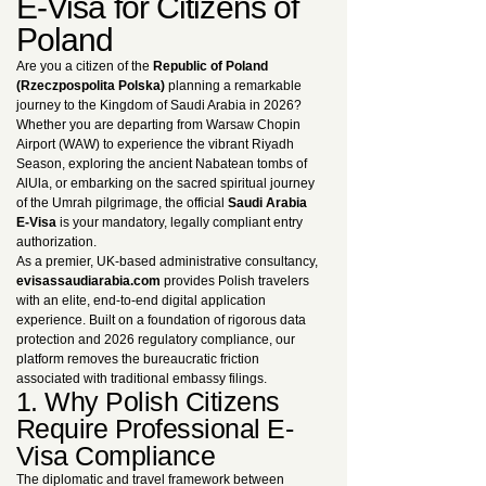
E-Visa for Citizens of
Poland
Are you a citizen of the
Republic of Poland
(Rzeczpospolita Polska)
planning a remarkable
journey to the Kingdom of Saudi Arabia in 2026?
Whether you are departing from Warsaw Chopin
Airport (WAW) to experience the vibrant Riyadh
Season, exploring the ancient Nabatean tombs of
AlUla, or embarking on the sacred spiritual journey
of the Umrah pilgrimage, the official
Saudi Arabia
E-Visa
is your mandatory, legally compliant entry
authorization.
As a premier, UK-based administrative consultancy,
evisassaudiarabia.com
provides Polish travelers
with an elite, end-to-end digital application
experience. Built on a foundation of rigorous data
protection and 2026 regulatory compliance, our
platform removes the bureaucratic friction
associated with traditional embassy filings.
1. Why Polish Citizens
Require Professional E-
Visa Compliance
The diplomatic and travel framework between