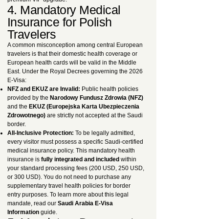
4. Mandatory Medical
Insurance for Polish
Travelers
A common misconception among central European
travelers is that their domestic health coverage or
European health cards will be valid in the Middle
East. Under the Royal Decrees governing the 2026
E-Visa:
NFZ and EKUZ are Invalid:
Public health policies
provided by the
Narodowy Fundusz Zdrowia (NFZ)
and the
EKUZ (Europejska Karta Ubezpieczenia
Zdrowotnego)
are strictly not accepted at the Saudi
border.
All-Inclusive Protection:
To be legally admitted,
every visitor must possess a specific Saudi-certified
medical insurance policy. This mandatory health
insurance is
fully integrated and included
within
your standard processing fees (200 USD, 250 USD,
or 300 USD). You do not need to purchase any
supplementary travel health policies for border
entry purposes. To learn more about this legal
mandate, read our
Saudi Arabia E-Visa
Information
guide.