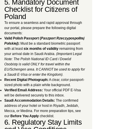
5. Mandatory Document
Checklist for Citizens of
Poland
To ensure a seamless and rapid approval through
our portal, please prepare the following digital
documents:
Valid Polish Passport (
Paszport Rzeczypospolitej
Polskiej
):
Must be a standard biometric passport
with at least
six months of validity
remaining from
your arrival date in Saudi Arabia.
(Important Legal
Note: The Polish National ID Card / Dowód
Osobisty is valid ONLY for travel within the
EU/Schengen area. It CANNOT be used to apply for
a Saudi E-Visa or enter the Kingdom).
Recent Digital Photograph:
A clear, color passport-
sized photo with a plain white background.
Verified Email Address:
Your official PDF E-Visa
will be delivered securely to this inbox.
Saudi Accommodation Details:
The confirmed
address of your hotel or host in Riyadh, Jeddah,
Mecca, or Medina. For more preparation tips, see
our
Before You Apply
checklist.
6. Regulatory Stay Limits