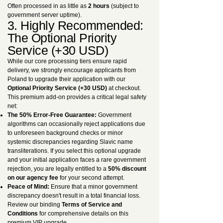
Often processed in as little as
2 hours
(subject to
government server uptime).
3. Highly Recommended:
The Optional Priority
Service (+30 USD)
While our core processing tiers ensure rapid
delivery, we strongly encourage applicants from
Poland to upgrade their application with our
Optional Priority Service (+30 USD)
at checkout.
This premium add-on provides a critical legal safety
net:
The 50% Error-Free Guarantee:
Government
algorithms can occasionally reject applications due
to unforeseen background checks or minor
systemic discrepancies regarding Slavic name
transliterations. If you select this optional upgrade
and your initial application faces a rare government
rejection, you are legally entitled to a
50% discount
on our agency fee
for your second attempt.
Peace of Mind:
Ensure that a minor government
discrepancy doesn't result in a total financial loss.
Review our binding
Terms of Service and
Conditions
for comprehensive details on this
premium VIP upgrade.