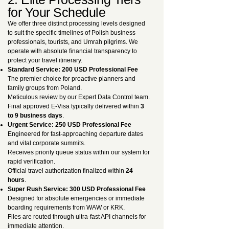
for Your Schedule
We offer three distinct processing levels designed
to suit the specific timelines of Polish business
professionals, tourists, and Umrah pilgrims. We
operate with absolute financial transparency to
protect your travel itinerary.
Standard Service: 200 USD Professional Fee
The premier choice for proactive planners and
family groups from Poland.
Meticulous review by our Expert Data Control team.
Final approved E-Visa typically delivered within
3
to 9 business days
.
Urgent Service: 250 USD Professional Fee
Engineered for fast-approaching departure dates
and vital corporate summits.
Receives priority queue status within our system for
rapid verification.
Official travel authorization finalized within
24
hours
.
Super Rush Service: 300 USD Professional Fee
Designed for absolute emergencies or immediate
boarding requirements from WAW or KRK.
Files are routed through ultra-fast API channels for
immediate attention.