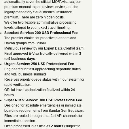
automatically cover the official MOFA visa tax, our
premium manual expert review service, and the
legally mandatory Saudi medical insurance
premium. There are zero hidden costs.
We offer two flexible administrative processing
levels tailored to your exact travel timeline:
Standard Service: 200 USD Professional Fee
The premier choice for proactive planners and
Umrah groups from Brunei.
Meticulous review by our Expert Data Control team.
Final approved E-Visa typically delivered within
3
to 9 business days
.
Urgent Service: 250 USD Professional Fee
Engineered for fast-approaching departure dates
and vital business summits.
Receives priority queue status within our system for
rapid verification.
Official travel authorization finalized within
24
hours
.
Super Rush Service: 300 USD Professional Fee
Designed for absolute emergencies or immediate
boarding requirements from Bandar Seri Begawan.
Files are routed through ultra-fast API channels for
immediate attention.
Often processed in as little as
2 hours
(subject to