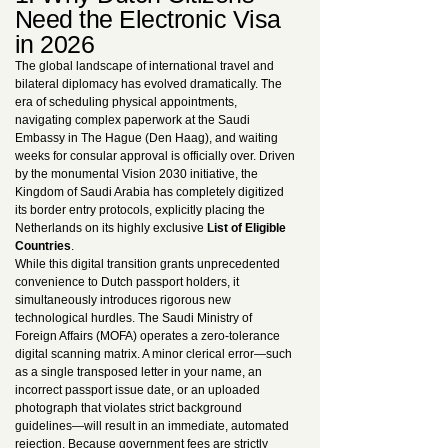
Need the Electronic Visa
in 2026
The global landscape of international travel and
bilateral diplomacy has evolved dramatically. The
era of scheduling physical appointments,
navigating complex paperwork at the Saudi
Embassy in The Hague (Den Haag), and waiting
weeks for consular approval is officially over. Driven
by the monumental Vision 2030 initiative, the
Kingdom of Saudi Arabia has completely digitized
its border entry protocols, explicitly placing the
Netherlands on its highly exclusive
List of Eligible
Countries
.
While this digital transition grants unprecedented
convenience to Dutch passport holders, it
simultaneously introduces rigorous new
technological hurdles. The Saudi Ministry of
Foreign Affairs (MOFA) operates a zero-tolerance
digital scanning matrix. A minor clerical error—such
as a single transposed letter in your name, an
incorrect passport issue date, or an uploaded
photograph that violates strict background
guidelines—will result in an immediate, automated
rejection. Because government fees are strictly