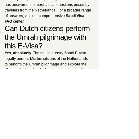
has answered the most critical questions posed by
travelers from the Netherlands. For a broader range
of answers, visit our comprehensive
Saudi Visa
FAQ
center.
Can Dutch citizens perform
the Umrah pilgrimage with
this E-Visa?
Yes, absolutely.
The multiple-entry Saudi E-Visa
legally permits Muslim citizens of the Netherlands
to perform the Umrah pilgrimage and explore the
Kingdom’s rich historical and modern tourist sites at
any time during its one-year validity. The only strict
legal exception is that
this visa cannot be utilized
to perform the Hajj pilgrimage
. For dedicated
religious travel protocols, consult our
Ultimate E-
Visa Guide
.
Is the visa fee refundable if
my application is withdrawn
or plans change?
No.
Once the payment of 80 USD or 150 USD is
processed, the fee becomes strictly non-refundable