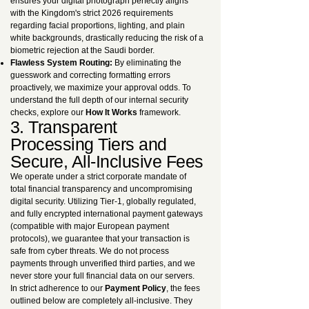
ensures your digital photograph perfectly aligns
with the Kingdom's strict 2026 requirements
regarding facial proportions, lighting, and plain
white backgrounds, drastically reducing the risk of a
biometric rejection at the Saudi border.
Flawless System Routing:
By eliminating the
guesswork and correcting formatting errors
proactively, we maximize your approval odds. To
understand the full depth of our internal security
checks, explore our
How It Works
framework.
3. Transparent
Processing Tiers and
Secure, All-Inclusive Fees
We operate under a strict corporate mandate of
total financial transparency and uncompromising
digital security. Utilizing Tier-1, globally regulated,
and fully encrypted international payment gateways
(compatible with major European payment
protocols), we guarantee that your transaction is
safe from cyber threats. We do not process
payments through unverified third parties, and we
never store your full financial data on our servers.
In strict adherence to our
Payment Policy
, the fees
outlined below are completely all-inclusive. They