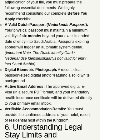
adjudication of your file, you must prepare the
following essential documents. We highly
recommend consulting our complete
Before You
Apply
checklist.
A Valid Dutch Passport (
Nederlands Paspoort
):
Your physical passport must maintain a minimum
validity of
six months
beyond your exact intended
date of entry into Saudi Arabia. Passports expiring
sooner will trigger an automatic system denial.
(Important Note: The Dutch Identity Card /
Nederlandse Identiteitskaart is not valid for entry
into Saudi Arabia).
Digital Biometric Photograph:
A recent, clear,
passport-sized digital photo featuring a solid white
background.
Active Email Address:
The approved digital E-
Visa (in a secure PDF format) and your mandatory
health insurance certificate will be delivered directly
to your primary email inbox.
Verifiable Accommodation Details:
You must
provide the confirmed address of your hotel, resort,
or residential host within the Kingdom.
6. Understanding Legal
Stay Limits and