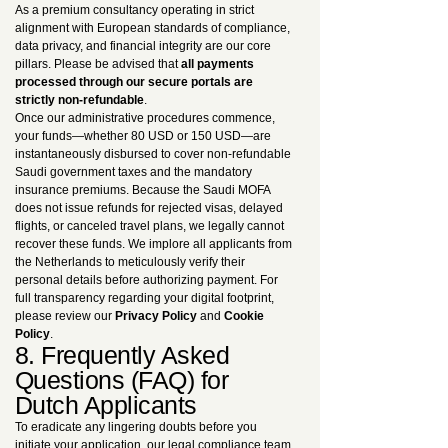
As a premium consultancy operating in strict
alignment with European standards of compliance,
data privacy, and financial integrity are our core
pillars. Please be advised that
all payments
processed through our secure portals are
strictly non-refundable
.
Once our administrative procedures commence,
your funds—whether 80 USD or 150 USD—are
instantaneously disbursed to cover non-refundable
Saudi government taxes and the mandatory
insurance premiums. Because the Saudi MOFA
does not issue refunds for rejected visas, delayed
flights, or canceled travel plans, we legally cannot
recover these funds. We implore all applicants from
the Netherlands to meticulously verify their
personal details before authorizing payment. For
full transparency regarding your digital footprint,
please review our
Privacy Policy
and
Cookie
Policy
.
8. Frequently Asked
Questions (FAQ) for
Dutch Applicants
To eradicate any lingering doubts before you
initiate your application, our legal compliance team