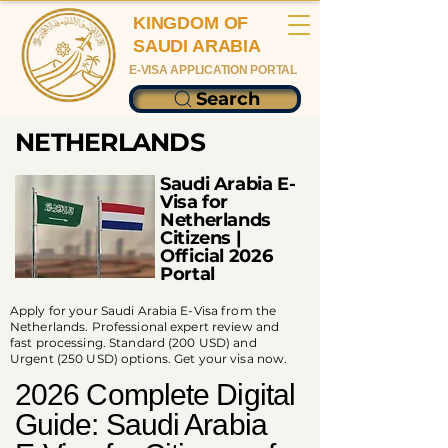
KINGDOM OF
SAUDI ARABIA
E-VISA APPLICATION PORTAL
Search
NETHERLANDS
Saudi Arabia E-
Visa for
Netherlands
Citizens |
Official 2026
Portal
Apply for your Saudi Arabia E-Visa from the
Netherlands. Professional expert review and
fast processing. Standard (200 USD) and
Urgent (250 USD) options. Get your visa now.
2026 Complete Digital
Guide: Saudi Arabia