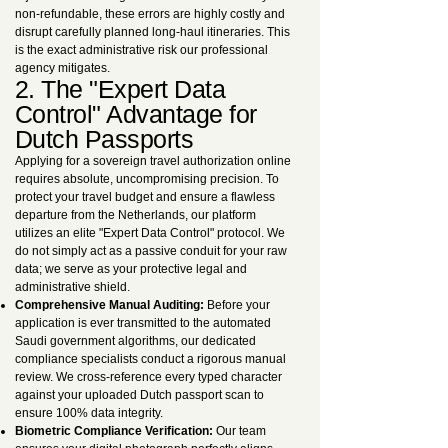
non-refundable, these errors are highly costly and
disrupt carefully planned long-haul itineraries. This
is the exact administrative risk our professional
agency mitigates.
2. The "Expert Data
Control" Advantage for
Dutch Passports
Applying for a sovereign travel authorization online
requires absolute, uncompromising precision. To
protect your travel budget and ensure a flawless
departure from the Netherlands, our platform
utilizes an elite "Expert Data Control" protocol. We
do not simply act as a passive conduit for your raw
data; we serve as your protective legal and
administrative shield.
Comprehensive Manual Auditing:
Before your
application is ever transmitted to the automated
Saudi government algorithms, our dedicated
compliance specialists conduct a rigorous manual
review. We cross-reference every typed character
against your uploaded Dutch passport scan to
ensure 100% data integrity.
Biometric Compliance Verification:
Our team