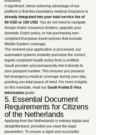
insurance.
A significant, stress-relieving advantage of our
platform is that this mandatory medical insurance is
already integrated into your total service fee of
80 USD or 150 USD
. You do not need to navigate
foreign Arabic insurance brokers, upgrade your
domestic Dutch policy, or risk purchasing non-
compliant European travel policies that exclude
Middle Eastern coverage.
The moment your application is processed, our
automated systems instantly purchase the correct,
legally compliant health policy from a certified
Saudi provider and permanently link it directly to
your passport number. This ensures you possess
full emergency medical coverage during your stay,
granting you total peace of mind. For more insights
on this mandate, read our
Saudi Arabia E-Visa
Information
guide.
5. Essential Document
Requirements for Citizens
of the Netherlands
Applying from the Netherlands is entirely digital and
straightforward, provided you meet the legal
parameters. To ensure a rapid and successful