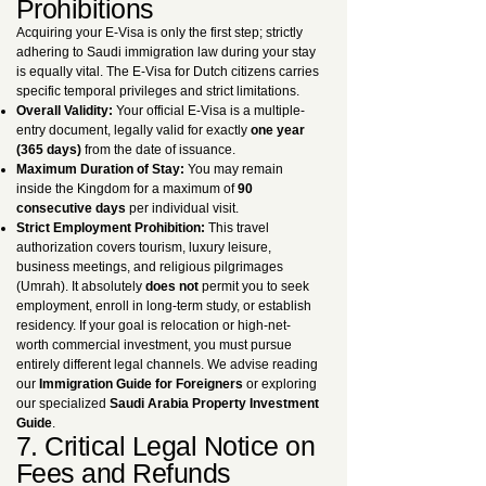
Prohibitions
Acquiring your E-Visa is only the first step; strictly
adhering to Saudi immigration law during your stay
is equally vital. The E-Visa for Dutch citizens carries
specific temporal privileges and strict limitations.
Overall Validity:
Your official E-Visa is a multiple-
entry document, legally valid for exactly
one year
(365 days)
from the date of issuance.
Maximum Duration of Stay:
You may remain
inside the Kingdom for a maximum of
90
consecutive days
per individual visit.
Strict Employment Prohibition:
This travel
authorization covers tourism, luxury leisure,
business meetings, and religious pilgrimages
(Umrah). It absolutely
does not
permit you to seek
employment, enroll in long-term study, or establish
residency. If your goal is relocation or high-net-
worth commercial investment, you must pursue
entirely different legal channels. We advise reading
our
Immigration Guide for Foreigners
or exploring
our specialized
Saudi Arabia Property Investment
Guide
.
7. Critical Legal Notice on
Fees and Refunds