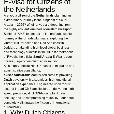
E-Visa for Citizens of
the Netherlands
Are you a citizen of the
Netherlands
planning an
extraordinary journey to the Kingdom of Saudi
Arabia in 2026? Whether you are departing from
the highly efficient terminals of Amsterdam Airport
Schiphol (AMS) to embark on the profound spiritual
journey of the Umrah pilgrimage, exploring the
vibrant cultural scene and Red Sea coast in
Jeddah, or attending high-level global business
and technology summits in the futuristic metropolis
of Riyadh, the official
Saudi Arabia E-Visa
is your
premier, legally compliant entry solution.
As a highly specialized, UK-based immigration and
administrative consultancy,
evisassaudiarabia.com
is dedicated to providing
Dutch travelers with a seamless, high-end digital
application experience. Engineered upon robust,
state-of-the-art CMS architectures—delivering high-
speed precision, strict GDPR-compliant data
security, and uncompromising reliability—our portal
completely eliminates the friction of international
bureaucracy.
1. Why Dutch Citizens