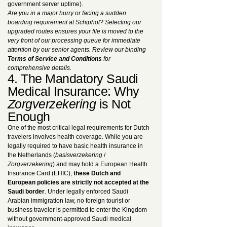
government server uptime).
Are you in a major hurry or facing a sudden
boarding requirement at Schiphol? Selecting our
upgraded routes ensures your file is moved to the
very front of our processing queue for immediate
attention by our senior agents. Review our binding
Terms of Service and Conditions
for
comprehensive details.
4. The Mandatory Saudi
Medical Insurance: Why
Zorgverzekering
is Not
Enough
One of the most critical legal requirements for Dutch
travelers involves health coverage. While you are
legally required to have basic health insurance in
the Netherlands (
basisverzekering
/
Zorgverzekering
) and may hold a European Health
Insurance Card (EHIC),
these Dutch and
European policies are strictly not accepted at the
Saudi border
. Under legally enforced Saudi
Arabian immigration law, no foreign tourist or
business traveler is permitted to enter the Kingdom
without government-approved Saudi medical