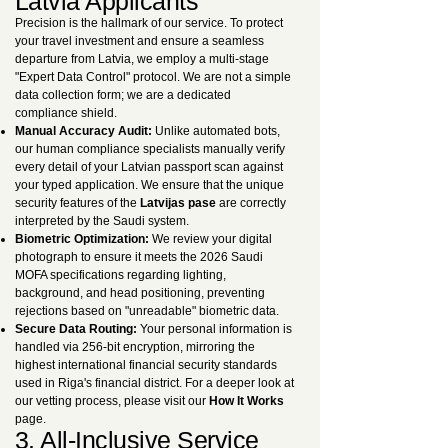
Latvia Applicants
Precision is the hallmark of our service. To protect
your travel investment and ensure a seamless
departure from Latvia, we employ a multi-stage
"Expert Data Control" protocol. We are not a simple
data collection form; we are a dedicated
compliance shield.
Manual Accuracy Audit:
Unlike automated bots,
our human compliance specialists manually verify
every detail of your Latvian passport scan against
your typed application. We ensure that the unique
security features of the
Latvijas pase
are correctly
interpreted by the Saudi system.
Biometric Optimization:
We review your digital
photograph to ensure it meets the 2026 Saudi
MOFA specifications regarding lighting,
background, and head positioning, preventing
rejections based on "unreadable" biometric data.
Secure Data Routing:
Your personal information is
handled via 256-bit encryption, mirroring the
highest international financial security standards
used in Riga's financial district. For a deeper look at
our vetting process, please visit our
How It Works
page.
3. All-Inclusive Service