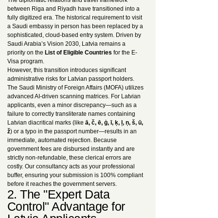
The diplomatic relations and travel framework
between Riga and Riyadh have transitioned into a
fully digitized era. The historical requirement to visit
a Saudi embassy in person has been replaced by a
sophisticated, cloud-based entry system. Driven by
Saudi Arabia’s Vision 2030, Latvia remains a
priority on the
List of Eligible Countries
for the E-
Visa program.
However, this transition introduces significant
administrative risks for Latvian passport holders.
The Saudi Ministry of Foreign Affairs (MOFA) utilizes
advanced AI-driven scanning matrices. For Latvian
applicants, even a minor discrepancy—such as a
failure to correctly transliterate names containing
Latvian diacritical marks (like
ā, č, ē, ģ, ī, ķ, ļ, ņ, š, ū,
ž
) or a typo in the passport number—results in an
immediate, automated rejection. Because
government fees are disbursed instantly and are
strictly non-refundable, these clerical errors are
costly. Our consultancy acts as your professional
buffer, ensuring your submission is 100% compliant
before it reaches the government servers.
2. The "Expert Data
Control" Advantage for