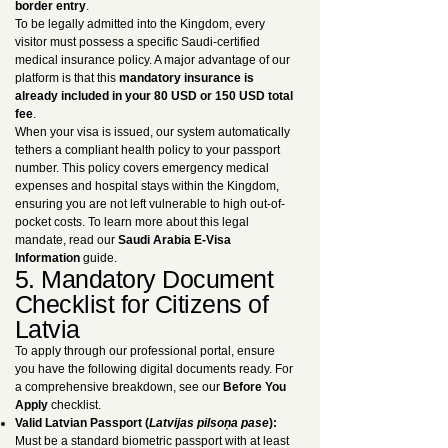
border entry
.
To be legally admitted into the Kingdom, every
visitor must possess a specific Saudi-certified
medical insurance policy. A major advantage of our
platform is that this
mandatory insurance is
already included in your 80 USD or 150 USD total
fee
.
When your visa is issued, our system automatically
tethers a compliant health policy to your passport
number. This policy covers emergency medical
expenses and hospital stays within the Kingdom,
ensuring you are not left vulnerable to high out-of-
pocket costs. To learn more about this legal
mandate, read our
Saudi Arabia E-Visa
Information
guide.
5. Mandatory Document
Checklist for Citizens of
Latvia
To apply through our professional portal, ensure
you have the following digital documents ready. For
a comprehensive breakdown, see our
Before You
Apply
checklist.
Valid Latvian Passport (
Latvijas pilsoņa pase
):
Must be a standard biometric passport with at least