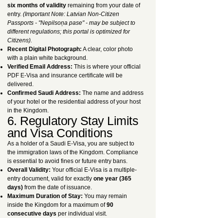
six months of validity
remaining from your date of
entry.
(Important Note: Latvian Non-Citizen
Passports - "Nepilsoņa pase" - may be subject to
different regulations; this portal is optimized for
Citizens).
Recent Digital Photograph:
A clear, color photo
with a plain white background.
Verified Email Address:
This is where your official
PDF E-Visa and insurance certificate will be
delivered.
Confirmed Saudi Address:
The name and address
of your hotel or the residential address of your host
in the Kingdom.
6. Regulatory Stay Limits
and Visa Conditions
As a holder of a Saudi E-Visa, you are subject to
the immigration laws of the Kingdom. Compliance
is essential to avoid fines or future entry bans.
Overall Validity:
Your official E-Visa is a multiple-
entry document, valid for exactly
one year (365
days)
from the date of issuance.
Maximum Duration of Stay:
You may remain
inside the Kingdom for a maximum of
90
consecutive days
per individual visit.