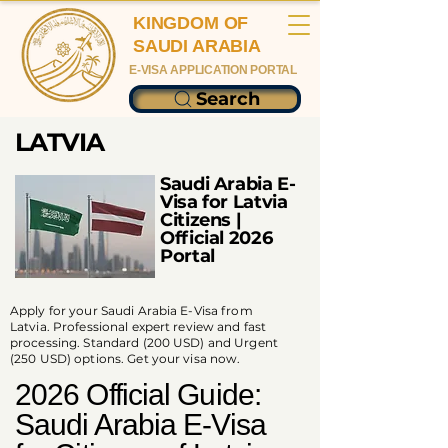
KINGDOM OF
SAUDI ARABIA
E-VISA APPLICATION PORTAL
Search
LATVIA
Saudi Arabia E-
Visa for Latvia
Citizens |
Official 2026
Portal
Apply for your Saudi Arabia E-Visa from
Latvia. Professional expert review and fast
processing. Standard (200 USD) and Urgent
(250 USD) options. Get your visa now.
2026 Official Guide:
Saudi Arabia E-Visa