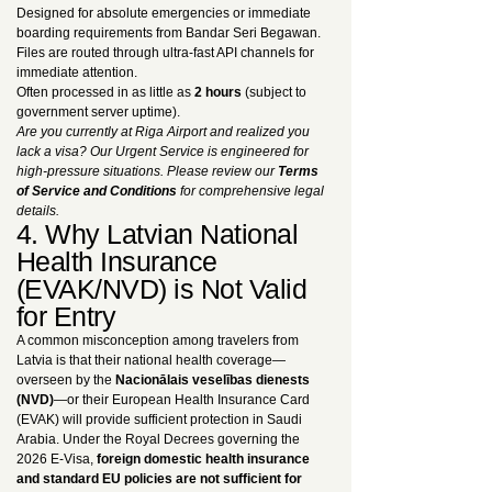
Designed for absolute emergencies or immediate
boarding requirements from Bandar Seri Begawan.
Files are routed through ultra-fast API channels for
immediate attention.
Often processed in as little as
2 hours
(subject to
government server uptime).
Are you currently at Riga Airport and realized you
lack a visa? Our Urgent Service is engineered for
high-pressure situations. Please review our
Terms
of Service and Conditions
for comprehensive legal
details.
4. Why Latvian National
Health Insurance
(EVAK/NVD) is Not Valid
for Entry
A common misconception among travelers from
Latvia is that their national health coverage—
overseen by the
Nacionālais veselības dienests
(NVD)
—or their European Health Insurance Card
(EVAK) will provide sufficient protection in Saudi
Arabia. Under the Royal Decrees governing the
2026 E-Visa,
foreign domestic health insurance
and standard EU policies are not sufficient for