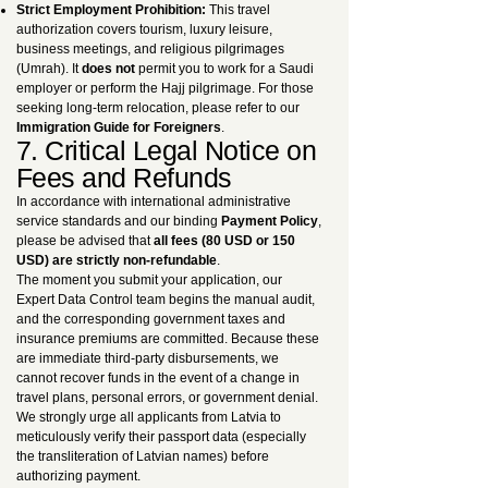
Strict Employment Prohibition:
This travel
authorization covers tourism, luxury leisure,
business meetings, and religious pilgrimages
(Umrah). It
does not
permit you to work for a Saudi
employer or perform the Hajj pilgrimage. For those
seeking long-term relocation, please refer to our
Immigration Guide for Foreigners
.
7. Critical Legal Notice on
Fees and Refunds
In accordance with international administrative
service standards and our binding
Payment Policy
,
please be advised that
all fees (80 USD or 150
USD) are strictly non-refundable
.
The moment you submit your application, our
Expert Data Control team begins the manual audit,
and the corresponding government taxes and
insurance premiums are committed. Because these
are immediate third-party disbursements, we
cannot recover funds in the event of a change in
travel plans, personal errors, or government denial.
We strongly urge all applicants from Latvia to
meticulously verify their passport data (especially
the transliteration of Latvian names) before
authorizing payment.