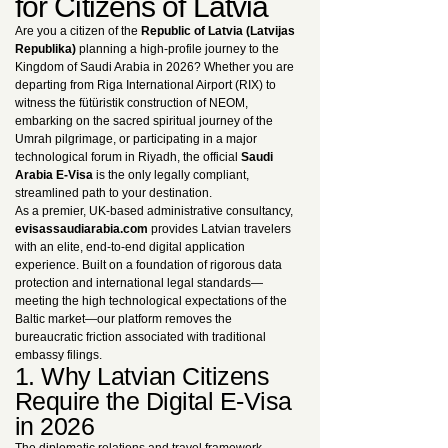
for Citizens of Latvia
Are you a citizen of the
Republic of Latvia (Latvijas
Republika)
planning a high-profile journey to the
Kingdom of Saudi Arabia in 2026? Whether you are
departing from Riga International Airport (RIX) to
witness the fütüristik construction of NEOM,
embarking on the sacred spiritual journey of the
Umrah pilgrimage, or participating in a major
technological forum in Riyadh, the official
Saudi
Arabia E-Visa
is the only legally compliant,
streamlined path to your destination.
As a premier, UK-based administrative consultancy,
evisassaudiarabia.com
provides Latvian travelers
with an elite, end-to-end digital application
experience. Built on a foundation of rigorous data
protection and international legal standards—
meeting the high technological expectations of the
Baltic market—our platform removes the
bureaucratic friction associated with traditional
embassy filings.
1. Why Latvian Citizens
Require the Digital E-Visa
in 2026