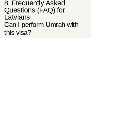
8. Frequently Asked
Questions (FAQ) for
Latvians
Can I perform Umrah with
this visa?
Yes.
Latvian citizens can use the E-Visa to perform
Umrah at any time of the year, excluding the
specific Hajj season. For more on spiritual travel,
see our
Ultimate E-Visa Guide
.
Is the medical insurance
truly included in the price?
Yes.
The 80 USD (Standard) or 150 USD (Urgent)
fee is all-inclusive of the mandatory Saudi medical
insurance policy. No additional payments are
required at the border for health coverage.
Why should I choose your
UK-based consultancy
instead of the government
site?