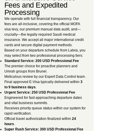
Fees and Expedited
Processing
We operate with full financial transparency. Our
fees are all-inclusive, covering the official MOFA
visa levy, our premium manual data audit, and—
crucially—the legally required Saudi medical
insurance. We accept all major international credit
cards and secure digital payment methods.
Based on your departure schedule from Latvia, you
may select from two professional processing tiers:
Standard Service: 200 USD Professional Fee
The premier choice for proactive planners and
Umrah groups from Brunei.
Meticulous review by our Expert Data Control team.
Final approved E-Visa typically delivered within
3
to 9 business days
.
Urgent Service: 250 USD Professional Fee
Engineered for fast-approaching departure dates
and vital business summits.
Receives priority queue status within our system for
rapid verification.
Official travel authorization finalized within
24
hours
.
Super Rush Service: 300 USD Professional Fee