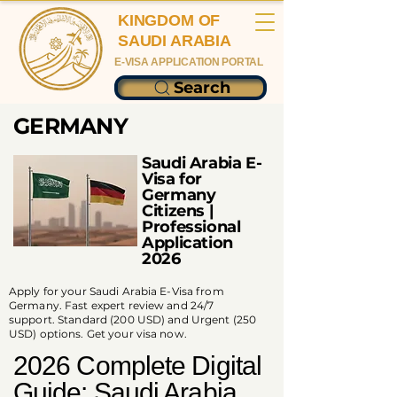
KINGDOM OF
SAUDI ARABIA
E-VISA APPLICATION PORTAL
Search
GERMANY
Saudi Arabia E-
Visa for
Germany
Citizens |
Professional
Application
2026
Apply for your Saudi Arabia E-Visa from
Germany. Fast expert review and 24/7
support. Standard (200 USD) and Urgent (250
USD) options. Get your visa now.
2026 Complete Digital
Guide: Saudi Arabia