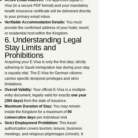
Active Email Address:
The approved digital E-
Visa (in a secure PDF format) and your mandatory
health insurance certificate will be delivered directly
to your primary email inbox.
Verifiable Accommodation Details:
You must
provide the confirmed address of your hotel, resort,
or residential host within the Kingdom.
6. Understanding Legal
Stay Limits and
Prohibitions
Acquiring your E-Visa is only the first step; strictly
adhering to Saudi immigration law during your stay
is equally vital. The E-Visa for German citizens
carries specific temporal privileges and strict
limitations.
Overall Validity:
Your official E-Visa is a multiple-
entry document, legally valid for exactly
one year
(365 days)
from the date of issuance.
Maximum Duration of Stay:
You may remain
inside the Kingdom for a maximum of
90
consecutive days
per individual visit.
Strict Employment Prohibition:
This travel
authorization covers tourism, leisure, business
meetings, and religious pilgrimages (Umrah). It