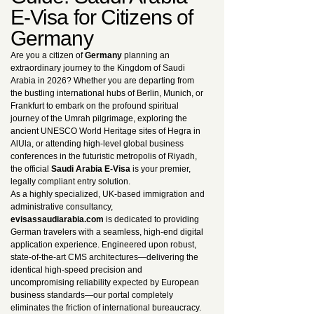
E-Visa for Citizens of
Germany
Are you a citizen of
Germany
planning an
extraordinary journey to the Kingdom of Saudi
Arabia in 2026? Whether you are departing from
the bustling international hubs of Berlin, Munich, or
Frankfurt to embark on the profound spiritual
journey of the Umrah pilgrimage, exploring the
ancient UNESCO World Heritage sites of Hegra in
AlUla, or attending high-level global business
conferences in the futuristic metropolis of Riyadh,
the official
Saudi Arabia E-Visa
is your premier,
legally compliant entry solution.
As a highly specialized, UK-based immigration and
administrative consultancy,
evisassaudiarabia.com
is dedicated to providing
German travelers with a seamless, high-end digital
application experience. Engineered upon robust,
state-of-the-art CMS architectures—delivering the
identical high-speed precision and
uncompromising reliability expected by European
business standards—our portal completely
eliminates the friction of international bureaucracy.