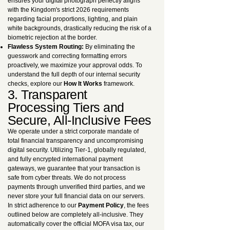
ensures your digital photograph perfectly aligns
with the Kingdom's strict 2026 requirements
regarding facial proportions, lighting, and plain
white backgrounds, drastically reducing the risk of a
biometric rejection at the border.
Flawless System Routing:
By eliminating the
guesswork and correcting formatting errors
proactively, we maximize your approval odds. To
understand the full depth of our internal security
checks, explore our
How It Works
framework.
3. Transparent
Processing Tiers and
Secure, All-Inclusive Fees
We operate under a strict corporate mandate of
total financial transparency and uncompromising
digital security. Utilizing Tier-1, globally regulated,
and fully encrypted international payment
gateways, we guarantee that your transaction is
safe from cyber threats. We do not process
payments through unverified third parties, and we
never store your full financial data on our servers.
In strict adherence to our
Payment Policy
, the fees
outlined below are completely all-inclusive. They
automatically cover the official MOFA visa tax, our