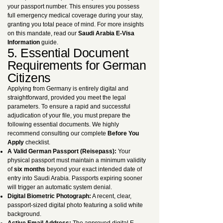
your passport number. This ensures you possess
full emergency medical coverage during your stay,
granting you total peace of mind. For more insights
on this mandate, read our
Saudi Arabia E-Visa
Information
guide.
5. Essential Document
Requirements for German
Citizens
Applying from Germany is entirely digital and
straightforward, provided you meet the legal
parameters. To ensure a rapid and successful
adjudication of your file, you must prepare the
following essential documents. We highly
recommend consulting our complete
Before You
Apply
checklist.
A Valid German Passport (Reisepass):
Your
physical passport must maintain a minimum validity
of
six months
beyond your exact intended date of
entry into Saudi Arabia. Passports expiring sooner
will trigger an automatic system denial.
Digital Biometric Photograph:
A recent, clear,
passport-sized digital photo featuring a solid white
background.