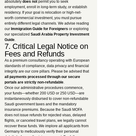
absolutely
does not
permit you to seek
employment, enroll in long-term study, or establish
residency. If your goal is relocation or high-net-
worth commercial investment, you must pursue
entirely different legal channels. We advise reading
our
Immigration Guide for Foreigners
or exploring
our specialized
Saudi Arabia Property Investment
Guide
.
7. Critical Legal Notice on
Fees and Refunds
As a premium consultancy operating with European
standards of compliance, data privacy and financial
integrity are our core pillars. Please be advised that
all payments processed through our secure
portals are strictly non-refundable
.
Once our administrative procedures commence,
your funds—whether 200 USD or 250 USD—are
instantaneously disbursed to cover non-refundable
Saudi government taxes and the mandatory
insurance premiums. Because the Saudi MOFA
does not issue refunds for rejected visas, delayed
flights, or canceled travel plans, we legally cannot
recover these funds. We implore all applicants from
Germany to meticulously verify their personal