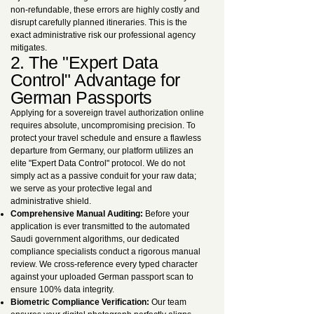
non-refundable, these errors are highly costly and
disrupt carefully planned itineraries. This is the
exact administrative risk our professional agency
mitigates.
2. The "Expert Data
Control" Advantage for
German Passports
Applying for a sovereign travel authorization online
requires absolute, uncompromising precision. To
protect your travel schedule and ensure a flawless
departure from Germany, our platform utilizes an
elite "Expert Data Control" protocol. We do not
simply act as a passive conduit for your raw data;
we serve as your protective legal and
administrative shield.
Comprehensive Manual Auditing:
Before your
application is ever transmitted to the automated
Saudi government algorithms, our dedicated
compliance specialists conduct a rigorous manual
review. We cross-reference every typed character
against your uploaded German passport scan to
ensure 100% data integrity.
Biometric Compliance Verification:
Our team