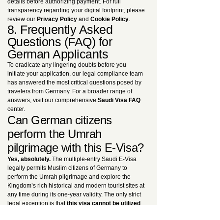
details before authorizing payment. For full
transparency regarding your digital footprint, please
review our
Privacy Policy
and
Cookie Policy
.
8. Frequently Asked
Questions (FAQ) for
German Applicants
To eradicate any lingering doubts before you
initiate your application, our legal compliance team
has answered the most critical questions posed by
travelers from Germany. For a broader range of
answers, visit our comprehensive
Saudi Visa FAQ
center.
Can German citizens
perform the Umrah
pilgrimage with this E-Visa?
Yes, absolutely.
The multiple-entry Saudi E-Visa
legally permits Muslim citizens of Germany to
perform the Umrah pilgrimage and explore the
Kingdom’s rich historical and modern tourist sites at
any time during its one-year validity. The only strict
legal exception is that
this visa cannot be utilized
to perform the Hajj pilgrimage
. For dedicated