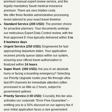
premium manual expert review service, and the
legally mandatory Saudi medical insurance
premium. There are zero hidden costs.
We offer three flexible administrative processing
levels tailored to your exact travel timeline:
Standard Service (200 USD):
The premier choice
for proactive planners. Your documents undergo
our meticulous Expert Data Control review, with the
final approved E-Visa typically delivered within
3 to
9 business days
.
Urgent Service (250 USD):
Engineered for fast-
approaching departure dates. Your application
receives priority queue status within our system,
ensuring your official travel authorization is
finalized within
24 hours
.
Super Rush (300 USD):
Are you in an absolute
hurry or facing a boarding emergency? Selecting
our Priority Upgrade routes your file through ultra-
fast API channels for immediate attention (often
processed in as little as 2 hours, subject to
government uptime).
Priority Service (+30 USD)
: Crucially, this tier also
activates our corporate "Error-Free Guarantee"—
entitling you to a 50% discount on our agency fee if
your initial application faces a rare government