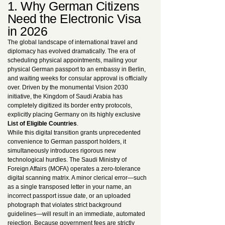
1. Why German Citizens
Need the Electronic Visa
in 2026
The global landscape of international travel and
diplomacy has evolved dramatically. The era of
scheduling physical appointments, mailing your
physical German passport to an embassy in Berlin,
and waiting weeks for consular approval is officially
over. Driven by the monumental Vision 2030
initiative, the Kingdom of Saudi Arabia has
completely digitized its border entry protocols,
explicitly placing Germany on its highly exclusive
List of Eligible Countries
.
While this digital transition grants unprecedented
convenience to German passport holders, it
simultaneously introduces rigorous new
technological hurdles. The Saudi Ministry of
Foreign Affairs (MOFA) operates a zero-tolerance
digital scanning matrix. A minor clerical error—such
as a single transposed letter in your name, an
incorrect passport issue date, or an uploaded
photograph that violates strict background
guidelines—will result in an immediate, automated
rejection. Because government fees are strictly