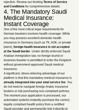
rejection. Review our binding
Terms of Service
and Conditions
for comprehensive details.
4. The Mandatory Saudi
Medical Insurance:
Instant Coverage
One of the most critical legal requirements for
German travelers involves health coverage. While
you may possess excellent domestic health
insurance in Germany (such as TK, AOK, or private
plans),
foreign health insurance is not accepted
at the Saudi border
. Under strictly enforced Saudi
Arabian immigration law, no foreign tourist or
business traveler is permitted to enter the Kingdom
without government-approved Saudi medical
insurance.
A significant, stress-relieving advantage of our
platform is that this mandatory medical insurance is
already integrated into your total service fee
. You
do not need to navigate foreign Arabic insurance
brokers or risk purchasing non-compliant policies.
The moment your application is processed, our
automated systems instantly purchase the correct,
legally compliant health policy from a certified
Saudi provider and permanently link it directly to