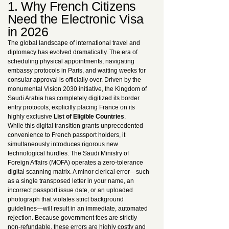
1. Why French Citizens
Need the Electronic Visa
in 2026
The global landscape of international travel and
diplomacy has evolved dramatically. The era of
scheduling physical appointments, navigating
embassy protocols in Paris, and waiting weeks for
consular approval is officially over. Driven by the
monumental Vision 2030 initiative, the Kingdom of
Saudi Arabia has completely digitized its border
entry protocols, explicitly placing France on its
highly exclusive
List of Eligible Countries
.
While this digital transition grants unprecedented
convenience to French passport holders, it
simultaneously introduces rigorous new
technological hurdles. The Saudi Ministry of
Foreign Affairs (MOFA) operates a zero-tolerance
digital scanning matrix. A minor clerical error—such
as a single transposed letter in your name, an
incorrect passport issue date, or an uploaded
photograph that violates strict background
guidelines—will result in an immediate, automated
rejection. Because government fees are strictly
non-refundable, these errors are highly costly and