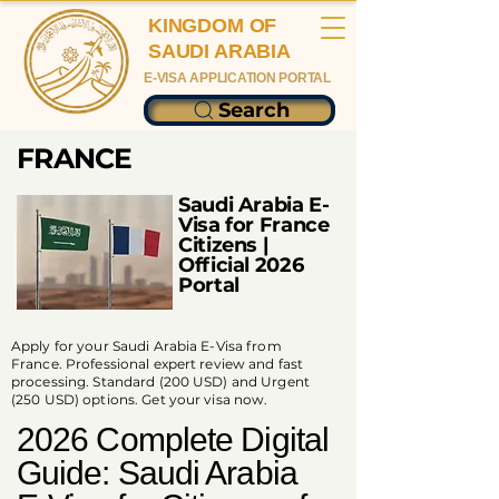
KINGDOM OF
SAUDI ARABIA
E-VISA APPLICATION PORTAL
Search
FRANCE
Saudi Arabia E-
Visa for France
Citizens |
Official 2026
Portal
Apply for your Saudi Arabia E-Visa from
France. Professional expert review and fast
processing. Standard (200 USD) and Urgent
(250 USD) options. Get your visa now.
2026 Complete Digital
Guide: Saudi Arabia