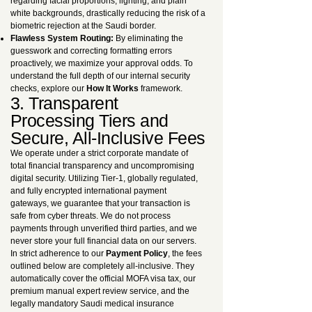
regarding facial proportions, lighting, and plain
white backgrounds, drastically reducing the risk of a
biometric rejection at the Saudi border.
Flawless System Routing:
By eliminating the
guesswork and correcting formatting errors
proactively, we maximize your approval odds. To
understand the full depth of our internal security
checks, explore our
How It Works
framework.
3. Transparent
Processing Tiers and
Secure, All-Inclusive Fees
We operate under a strict corporate mandate of
total financial transparency and uncompromising
digital security. Utilizing Tier-1, globally regulated,
and fully encrypted international payment
gateways, we guarantee that your transaction is
safe from cyber threats. We do not process
payments through unverified third parties, and we
never store your full financial data on our servers.
In strict adherence to our
Payment Policy
, the fees
outlined below are completely all-inclusive. They
automatically cover the official MOFA visa tax, our
premium manual expert review service, and the
legally mandatory Saudi medical insurance