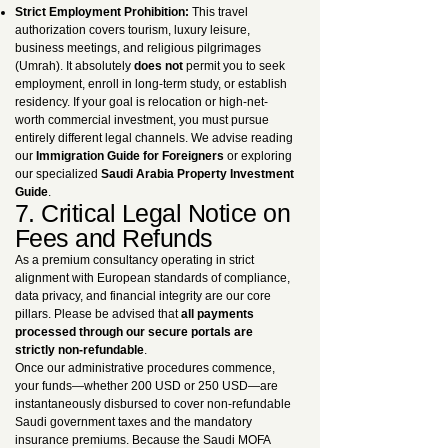
Strict Employment Prohibition:
This travel
authorization covers tourism, luxury leisure,
business meetings, and religious pilgrimages
(Umrah). It absolutely
does not
permit you to seek
employment, enroll in long-term study, or establish
residency. If your goal is relocation or high-net-
worth commercial investment, you must pursue
entirely different legal channels. We advise reading
our
Immigration Guide for Foreigners
or exploring
our specialized
Saudi Arabia Property Investment
Guide
.
7. Critical Legal Notice on
Fees and Refunds
As a premium consultancy operating in strict
alignment with European standards of compliance,
data privacy, and financial integrity are our core
pillars. Please be advised that
all payments
processed through our secure portals are
strictly non-refundable
.
Once our administrative procedures commence,
your funds—whether 200 USD or 250 USD—are
instantaneously disbursed to cover non-refundable
Saudi government taxes and the mandatory
insurance premiums. Because the Saudi MOFA