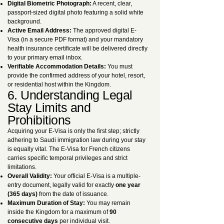
Digital Biometric Photograph:
A recent, clear,
passport-sized digital photo featuring a solid white
background.
Active Email Address:
The approved digital E-
Visa (in a secure PDF format) and your mandatory
health insurance certificate will be delivered directly
to your primary email inbox.
Verifiable Accommodation Details:
You must
provide the confirmed address of your hotel, resort,
or residential host within the Kingdom.
6. Understanding Legal
Stay Limits and
Prohibitions
Acquiring your E-Visa is only the first step; strictly
adhering to Saudi immigration law during your stay
is equally vital. The E-Visa for French citizens
carries specific temporal privileges and strict
limitations.
Overall Validity:
Your official E-Visa is a multiple-
entry document, legally valid for exactly
one year
(365 days)
from the date of issuance.
Maximum Duration of Stay:
You may remain
inside the Kingdom for a maximum of
90
consecutive days
per individual visit.