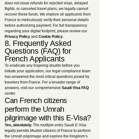
does not issue refunds for rejected visas, delayed
flights, or canceled travel plans, we legally cannot
recover these funds. We implore all applicants from
France to meticulously verify their personal details
before authorizing payment. For full transparency
regarding your digital footprint, please review our
Privacy Policy
and
Cookie Policy
.
8. Frequently Asked
Questions (FAQ) for
French Applicants
To eradicate any lingering doubts before you
initiate your application, our legal compliance team
has answered the most critical questions posed by
travelers from France. For a broader range of
answers, visit our comprehensive
Saudi Visa FAQ
center.
Can French citizens
perform the Umrah
pilgrimage with this E-Visa?
Yes, absolutely.
The multiple-entry Saudi E-Visa
legally permits Muslim citizens of France to perform
the Umrah pilgrimage and explore the Kingdom’s