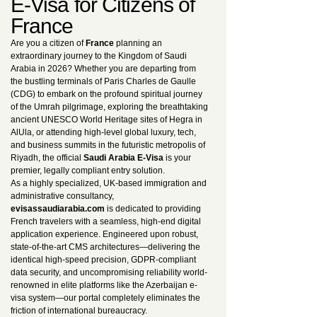
E-Visa for Citizens of
France
Are you a citizen of
France
planning an
extraordinary journey to the Kingdom of Saudi
Arabia in 2026? Whether you are departing from
the bustling terminals of Paris Charles de Gaulle
(CDG) to embark on the profound spiritual journey
of the Umrah pilgrimage, exploring the breathtaking
ancient UNESCO World Heritage sites of Hegra in
AlUla, or attending high-level global luxury, tech,
and business summits in the futuristic metropolis of
Riyadh, the official
Saudi Arabia E-Visa
is your
premier, legally compliant entry solution.
As a highly specialized, UK-based immigration and
administrative consultancy,
evisassaudiarabia.com
is dedicated to providing
French travelers with a seamless, high-end digital
application experience. Engineered upon robust,
state-of-the-art CMS architectures—delivering the
identical high-speed precision, GDPR-compliant
data security, and uncompromising reliability world-
renowned in elite platforms like the Azerbaijan e-
visa system—our portal completely eliminates the
friction of international bureaucracy.