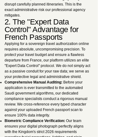
disrupt carefully planned itineraries. This is the
exact administrative risk our professional agency
mitigates.
2. The "Expert Data
Control" Advantage for
French Passports
Applying for a sovereign travel authorization online
requires absolute, uncompromising precision. To
protect your travel budget and ensure a flawless
departure from France, our platform utilizes an elite
"Expert Data Control" protocol. We do not simply act
as a passive conduit for your raw data; we serve as
your protective legal and administrative shield.
Comprehensive Manual Auditing:
Before your
application is ever transmitted to the automated
Saudi government algorithms, our dedicated
compliance specialists conduct a rigorous manual
review. We cross-reference every typed character
against your uploaded French passport scan to
ensure 100% data integrity.
Biometric Compliance Verification:
Our team
ensures your digital photograph perfectly aligns
with the Kingdom's strict 2026 requirements