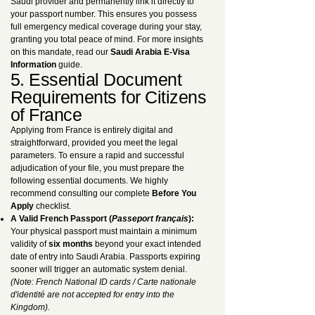
Saudi provider and permanently link it directly to
your passport number. This ensures you possess
full emergency medical coverage during your stay,
granting you total peace of mind. For more insights
on this mandate, read our
Saudi Arabia E-Visa
Information
guide.
5. Essential Document
Requirements for Citizens
of France
Applying from France is entirely digital and
straightforward, provided you meet the legal
parameters. To ensure a rapid and successful
adjudication of your file, you must prepare the
following essential documents. We highly
recommend consulting our complete
Before You
Apply
checklist.
A Valid French Passport (
Passeport français
):
Your physical passport must maintain a minimum
validity of
six months
beyond your exact intended
date of entry into Saudi Arabia. Passports expiring
sooner will trigger an automatic system denial.
(Note: French National ID cards / Carte nationale
d'identité are not accepted for entry into the
Kingdom).