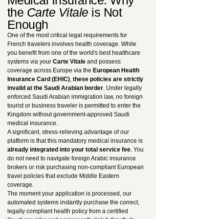
Medical Insurance: Why
the
Carte Vitale
is Not
Enough
One of the most critical legal requirements for
French travelers involves health coverage. While
you benefit from one of the world's best healthcare
systems via your
Carte Vitale
and possess
coverage across Europe via the
European Health
Insurance Card (EHIC)
,
these policies are strictly
invalid at the Saudi Arabian border
. Under legally
enforced Saudi Arabian immigration law, no foreign
tourist or business traveler is permitted to enter the
Kingdom without government-approved Saudi
medical insurance.
A significant, stress-relieving advantage of our
platform is that this mandatory medical insurance is
already integrated into your total service fee
. You
do not need to navigate foreign Arabic insurance
brokers or risk purchasing non-compliant European
travel policies that exclude Middle Eastern
coverage.
The moment your application is processed, our
automated systems instantly purchase the correct,
legally compliant health policy from a certified