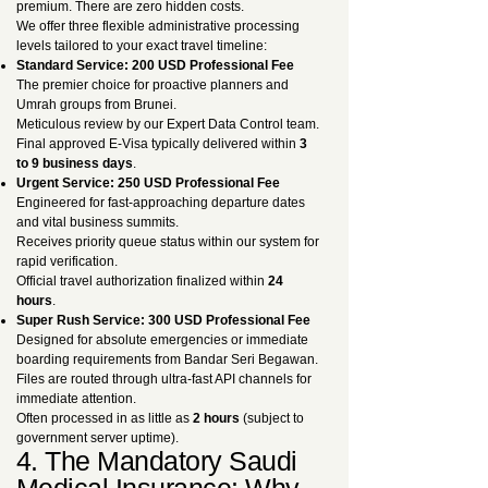
premium. There are zero hidden costs.
We offer three flexible administrative processing
levels tailored to your exact travel timeline:
Standard Service: 200 USD Professional Fee
The premier choice for proactive planners and
Umrah groups from Brunei.
Meticulous review by our Expert Data Control team.
Final approved E-Visa typically delivered within
3
to 9 business days
.
Urgent Service: 250 USD Professional Fee
Engineered for fast-approaching departure dates
and vital business summits.
Receives priority queue status within our system for
rapid verification.
Official travel authorization finalized within
24
hours
.
Super Rush Service: 300 USD Professional Fee
Designed for absolute emergencies or immediate
boarding requirements from Bandar Seri Begawan.
Files are routed through ultra-fast API channels for
immediate attention.
Often processed in as little as
2 hours
(subject to
government server uptime).
4. The Mandatory Saudi