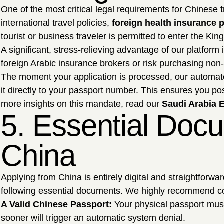
One of the most critical legal requirements for Chinese
international travel policies,
foreign health insurance p
tourist or business traveler is permitted to enter the 
A significant, stress-relieving advantage of our platform
foreign Arabic insurance brokers or risk purchasing non-
The moment your application is processed, our automated
it directly to your passport number. This ensures you p
more insights on this mandate, read our
Saudi Arabia E
5. Essential Docu
China
Applying from China is entirely digital and straightforw
following essential documents. We highly recommend c
A Valid Chinese Passport:
Your physical passport must
sooner will trigger an automatic system denial.