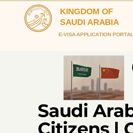
KINGDOM OF
SAUDI ARABIA
E-VISA APPLICATION PORTA
Saudi Arab
Citizens | 