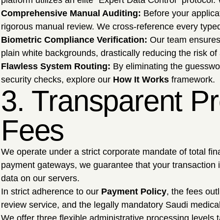
platform utilizes an elite "Expert Data Control" protocol
Comprehensive Manual Auditing:
Before your applica
rigorous manual review. We cross-reference every typed
Biometric Compliance Verification:
Our team ensures y
plain white backgrounds, drastically reducing the risk of 
Flawless System Routing:
By eliminating the guesswor
security checks, explore our
How It Works
framework.
3. Transparent Pr
Fees
We operate under a strict corporate mandate of total fina
payment gateways, we guarantee that your transaction is
data on our servers.
In strict adherence to our
Payment Policy
, the fees ou
review service, and the legally mandatory Saudi medica
We offer three flexible administrative processing levels t