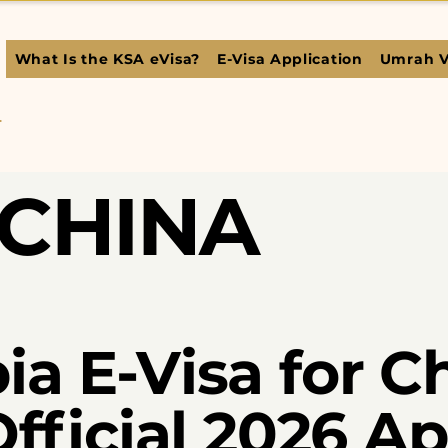
What Is the KSA eVisa?
E-Visa Application
Umrah V
L
CHINA
ia E-Visa for C
Official 2026 A