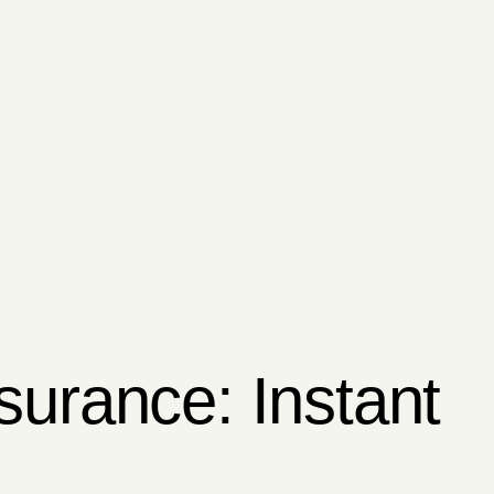
surance: Instant