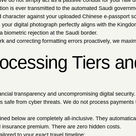
. We do not simply act as a passive conduit for your raw d
tion is ever transmitted to the automated Saudi governm
 character against your uploaded Chinese e-passport sc
our digital photograph perfectly aligns with the Kingdom'
a biometric rejection at the Saudi border.
k and correcting formatting errors proactively, we maximi
ocessing Tiers and
ncial transparency and uncompromising digital security. Ut
 safe from cyber threats. We do not process payments thr
tlined below are completely all-inclusive. They automatic
l insurance premium. There are zero hidden costs.
ailored to your exact travel timeline: