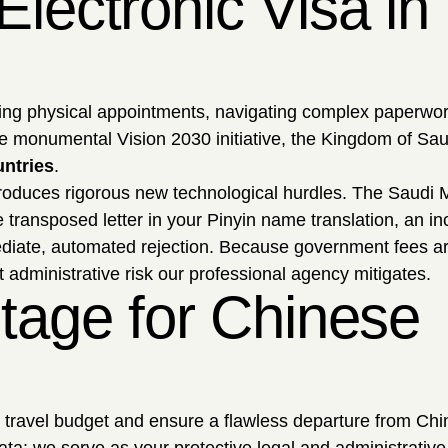
lectronic Visa in
uling physical appointments, navigating complex paperwor
the monumental Vision 2030 initiative, the Kingdom of Sa
untries
.
troduces rigorous new technological hurdles. The Saudi M
 transposed letter in your Pinyin name translation, an in
ediate, automated rejection. Because government fees are
t administrative risk our professional agency mitigates.
tage for Chinese
r travel budget and ensure a flawless departure from Chi