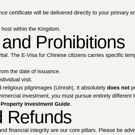
certificate will be delivered directly to your primary e
l host within the Kingdom.
 and Prohibitions
vital. The E-Visa for Chinese citizens carries specific tem
rom the date of issuance.
dividual visit.
d religious pilgrimages (Umrah). It absolutely
does not
pe
ommercial investment, you must pursue entirely different 
 Property Investment Guide
.
nd Refunds
d financial integrity are our core pillars. Please be adv