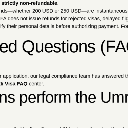
strictly non-refundable
.
unds—whether 200 USD or 250 USD—are instantaneously 
oes not issue refunds for rejected visas, delayed flight
fy their personal details before authorizing payment. For 
ked Questions (FA
ur application, our legal compliance team has answered t
di Visa FAQ
center.
ns perform the Umra