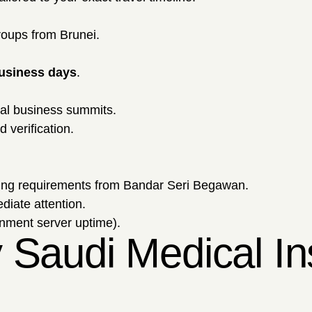
roups from Brunei.
business days
.
tal business summits.
 verification.
ing requirements from Bandar Seri Begawan.
diate attention.
rnment server uptime).
 Saudi Medical In