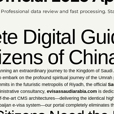
. Professional data review and fast processing. 
e Digital Gui
tizens of Chin
nning an extraordinary journey to the Kingdom of Saudi 
o embark on the profound spiritual journey of the Umrah 
ts in the futuristic metropolis of Riyadh, the official
Sa
nistrative consultancy,
evisassaudiarabia.com
is dedic
f-the-art CMS architectures—delivering the identical hi
erbaijan e-visa system—our portal completely eliminates th