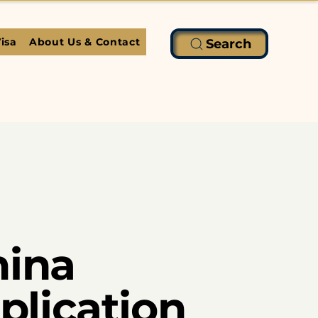
isa
About Us & Contact
Search
hina
pplication