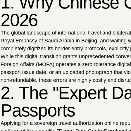
1. Why Chinese Ci
2026
The global landscape of international travel and bilate
Royal Embassy of Saudi Arabia in Beijing, and waiting we
completely digitized its border entry protocols, explicitl
While this digital transition grants unprecedented conve
Foreign Affairs (MOFA) operates a zero-tolerance digital
passport issue date, or an uploaded photograph that vio
non-refundable, these errors are highly costly and disrup
2. The "Expert D
Passports
Applying for a sovereign travel authorization online req