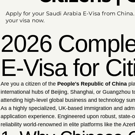
Apply for your Saudi Arabia E-Visa from China
your visa now.
2026 Complet
E-Visa for Ci
Are you a citizen of the
People's Republic of China
pla
international hubs of Beijing, Shanghai, or Guangzhou t
attending high-level global business and technology summi
As a highly specialized, UK-based immigration and admi
application experience. Engineered upon robust, state-o
reliability world-renowned in elite platforms like the Az