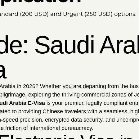
Standard (200 USD) and Urgent (250 USD) options.
de: Saudi Ara
a
Arabia in 2026? Whether you are departing from the bust
pilgrimage, exploring the thriving commercial zones of J
udi Arabia E-Visa
is your premier, legally compliant entr
ated to providing Chinese travelers with a seamless, high
gh-speed precision, encrypted data security, and uncomp
e friction of international bureaucracy.