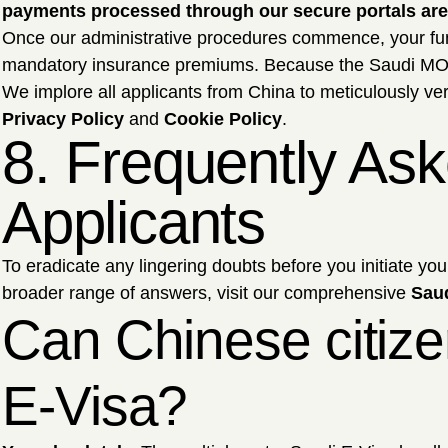
payments processed through our secure portals are 
Once our administrative procedures commence, your f
mandatory insurance premiums. Because the Saudi MOFA d
We implore all applicants from China to meticulously veri
Privacy Policy
and
Cookie Policy
.
8. Frequently As
Applicants
To eradicate any lingering doubts before you initiate yo
broader range of answers, visit our comprehensive
Sau
Can Chinese citize
E-Visa?