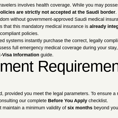
 travelers involves health coverage. While you may poss
olicies are strictly not accepted at the Saudi border
.
Kingdom without government-approved Saudi medical insur
 is that this mandatory medical insurance is
already integ
compliant policies.
 systems instantly purchase the correct, legally complia
ossess full emergency medical coverage during your stay, 
-Visa Information
guide.
ment Requirements
ard, provided you meet the legal parameters. To ensure a 
onsulting our complete
Before You Apply
checklist.
 maintain a minimum validity of
six months
beyond your 