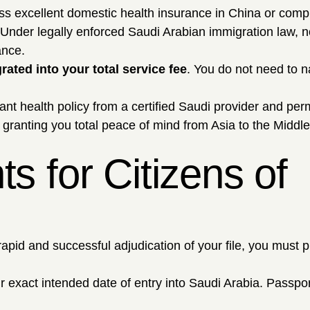
ess excellent domestic health insurance in China or com
 Under legally enforced Saudi Arabian immigration law, n
ance.
rated into your total service fee
. You do not need to n
nt health policy from a certified Saudi provider and per
granting you total peace of mind from Asia to the Middle
 for Citizens of
rapid and successful adjudication of your file, you must 
exact intended date of entry into Saudi Arabia. Passpor