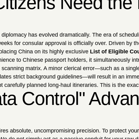
tizens Need the E
ral diplomacy has evolved dramatically. The era of sched
eks for consular approval is officially over. Driven by 
y placing China on its highly exclusive
List of Eligible Co
nience to Chinese passport holders, it simultaneously in
 scanning matrix. A minor clerical error—such as a single
lates strict background guidelines—will result in an imm
t carefully planned long-haul itineraries. This is the exac
ata Control" Advan
uires absolute, uncompromising precision. To protect you