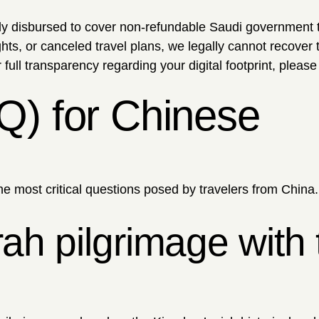
disbursed to cover non-refundable Saudi government 
s, or canceled travel plans, we legally cannot recover 
full transparency regarding your digital footprint, please
Q) for Chinese
he most critical questions posed by travelers from China.
h pilgrimage with 