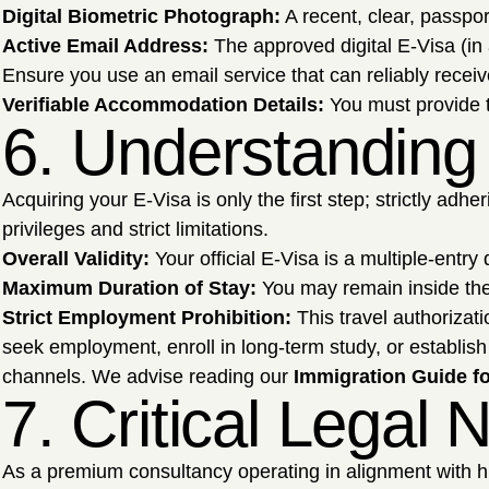
Digital Biometric Photograph:
A recent, clear, passpor
Active Email Address:
The approved digital E-Visa (in 
Ensure you use an email service that can reliably receiv
Verifiable Accommodation Details:
You must provide th
6. Understanding 
Acquiring your E-Visa is only the first step; strictly adh
privileges and strict limitations.
Overall Validity:
Your official E-Visa is a multiple-entry
Maximum Duration of Stay:
You may remain inside th
Strict Employment Prohibition:
This travel authorizat
seek employment, enroll in long-term study, or establish 
channels. We advise reading our
Immigration Guide fo
7. Critical Legal
As a premium consultancy operating in alignment with hig