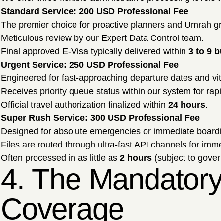
Standard Service: 200 USD Professional Fee
The premier choice for proactive planners and Umrah g
Meticulous review by our Expert Data Control team.
Final approved E-Visa typically delivered within
3 to 9 
Urgent Service: 250 USD Professional Fee
Engineered for fast-approaching departure dates and vi
Receives priority queue status within our system for rapid
Official travel authorization finalized within
24 hours
.
Super Rush Service: 300 USD Professional Fee
Designed for absolute emergencies or immediate board
Files are routed through ultra-fast API channels for imme
Often processed in as little as
2 hours
(subject to gove
4. The Mandatory
Coverage