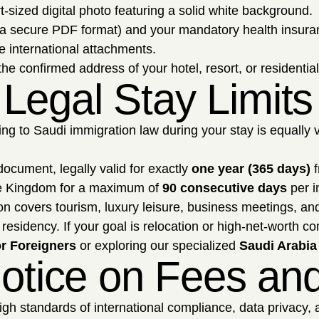
t-sized digital photo featuring a solid white background.
a secure PDF format) and your mandatory health insurance 
e international attachments.
e confirmed address of your hotel, resort, or residentia
Legal Stay Limits
ering to Saudi immigration law during your stay is equally 
 document, legally valid for exactly
one year (365 days)
f
e Kingdom for a maximum of
90 consecutive days
per in
ion covers tourism, luxury leisure, business meetings, an
residency. If your goal is relocation or high-net-worth c
r Foreigners
or exploring our specialized
Saudi Arabia
 Notice on Fees a
h standards of international compliance, data privacy, an