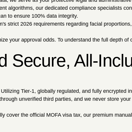
ata; we serve as your protective legal and administrative
ent algorithms, our dedicated compliance specialists co
an to ensure 100% data integrity.
s strict 2026 requirements regarding facial proportions, 
ze your approval odds. To understand the full depth of o
 Secure, All-Incl
ilizing Tier-1, globally regulated, and fully encrypted in
ough unverified third parties, and we never store your fu
ally cover the official MOFA visa tax, our premium manual