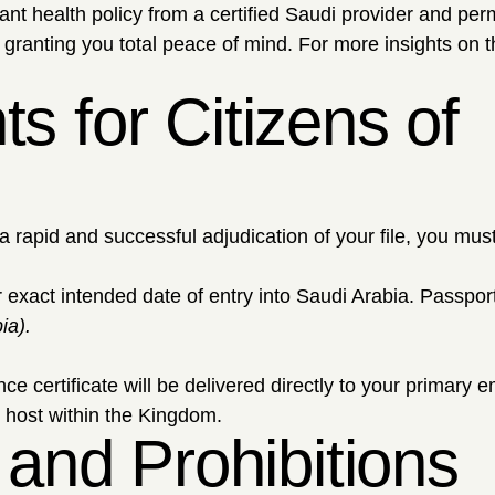
nt health policy from a certified Saudi provider and per
 granting you total peace of mind. For more insights on 
 for Citizens of
a rapid and successful adjudication of your file, you mus
exact intended date of entry into Saudi Arabia. Passport
ia).
certificate will be delivered directly to your primary e
l host within the Kingdom.
 and Prohibitions