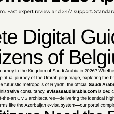
um. Fast expert review and 24/7 support. Standa
e Digital Gui
tizens of Belg
journey to the Kingdom of Saudi Arabia in 2026? Whether
iritual journey of the Umrah pilgrimage, exploring the 
 futuristic metropolis of Riyadh, the official
Saudi Arabi
nistrative consultancy,
evisassaudiarabia.com
is dedic
f-the-art CMS architectures—delivering the identical hi
orms like the Azerbaijan e-visa system—our portal complete