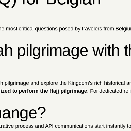
he most critical questions posed by travelers from Belgi
h pilgrimage with t
ah pilgrimage and explore the Kingdom’s rich historical 
lized to perform the Hajj pilgrimage
. For dedicated rel
change?
ative process and API communications start instantly t