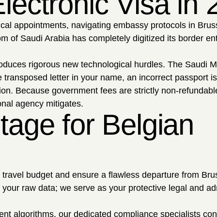
lectronic Visa in
sical appointments, navigating embassy protocols in Brus
om of Saudi Arabia has completely digitized its border ent
troduces rigorous new technological hurdles. The Saudi Mi
 transposed letter in your name, an incorrect passport i
tion. Because government fees are strictly non-refundabl
ional agency mitigates.
tage for Belgian
r travel budget and ensure a flawless departure from Brus
r your raw data; we serve as your protective legal and ad
ent algorithms, our dedicated compliance specialists co