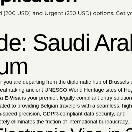
rd (200 USD) and Urgent (250 USD) options. Get y
de: Saudi Ara
ium
 you are departing from the diplomatic hub of Brussels 
breathtaking ancient UNESCO World Heritage sites of Heg
a E-Visa
is your premier, legally compliant entry solution
ated to providing Belgian travelers with a seamless, high
gh-speed precision, GDPR-compliant data security, and
ly eliminates the friction of international bureaucracy.