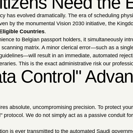
tizens Need the E
acy has evolved dramatically. The era of scheduling phy
riven by the monumental Vision 2030 initiative, the Kingd
 Eligible Countries
.
nience to Belgian passport holders, it simultaneously in
 scanning matrix. A minor clerical error—such as a single
guidelines—will result in an immediate, automated rejec
neraries. This is the exact administrative risk our profess
ta Control" Advan
uires absolute, uncompromising precision. To protect you
l" protocol. We do not simply act as a passive conduit fo
tion is ever transmitted to the automated Saudi governm