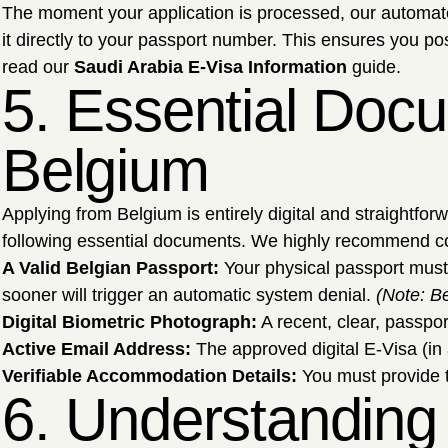
The moment your application is processed, our automated
it directly to your passport number. This ensures you p
read our
Saudi Arabia E-Visa Information
guide.
5. Essential Docu
Belgium
Applying from Belgium is entirely digital and straightfo
following essential documents. We highly recommend c
A Valid Belgian Passport:
Your physical passport must
sooner will trigger an automatic system denial.
(Note: Be
Digital Biometric Photograph:
A recent, clear, passpor
Active Email Address:
The approved digital E-Visa (in 
Verifiable Accommodation Details:
You must provide th
6. Understanding 