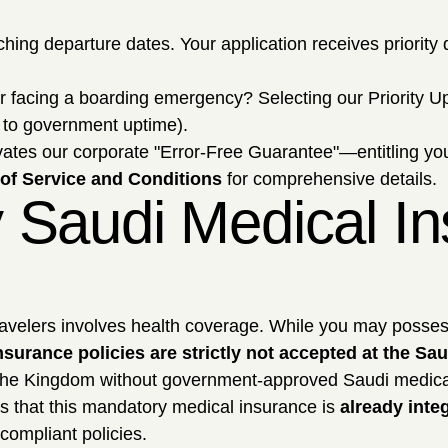
ing departure dates. Your application receives priority q
r facing a boarding emergency? Selecting our Priority Up
ct to government uptime).
ctivates our corporate "Error-Free Guarantee"—entitling yo
of Service and Conditions
for comprehensive details.
 Saudi Medical In
 travelers involves health coverage. While you may posse
urance policies are strictly not accepted at the Sau
ter the Kingdom without government-approved Saudi medica
 is that this mandatory medical insurance is
already integ
compliant policies.