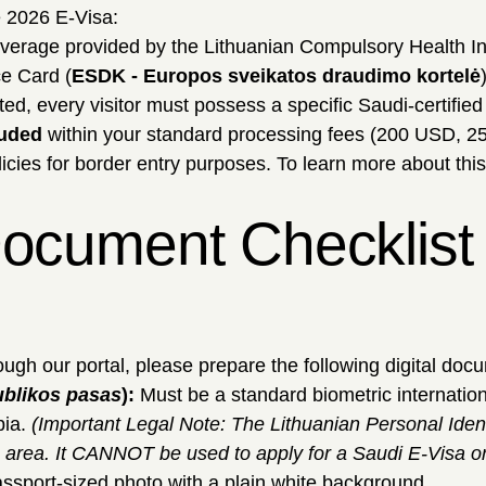
 2026 E-Visa:
overage provided by the Lithuanian Compulsory Health I
ce Card (
ESDK - Europos sveikatos draudimo kortelė
ted, every visitor must possess a specific Saudi-certifie
luded
within your standard processing fees (200 USD, 2
icies for border entry purposes. To learn more about thi
ocument Checklist f
ugh our portal, please prepare the following digital doc
ublikos pasas
):
Must be a standard biometric internation
bia.
(Important Legal Note: The Lithuanian Personal Ident
 area. It CANNOT be used to apply for a Saudi E-Visa o
assport-sized photo with a plain white background.