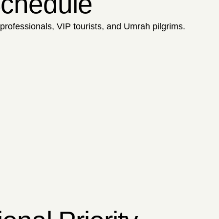
 Schedule
 professionals, VIP tourists, and Umrah pilgrims.