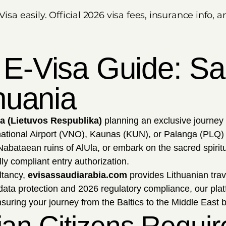
Visa easily. Official 2026 visa fees, insurance info
 E-Visa Guide: Sau
thuania
ia (Lietuvos Respublika)
planning an exclusive journey
national Airport (VNO), Kaunas (KUN), or Palanga (PLQ) 
abataean ruins of AlUla, or embark on the sacred spiritua
ly compliant entry authorization.
ltancy,
evisassaudiarabia.com
provides Lithuanian trave
 data protection and 2026 regulatory compliance, our plat
nsuring your journey from the Baltics to the Middle East b