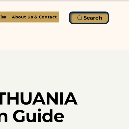
isa
About Us & Contact
Search
LITHUANIA
on Guide