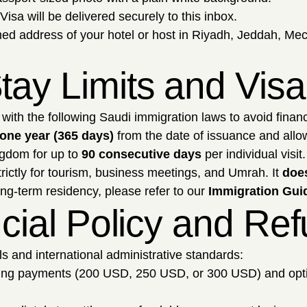
Visa will be delivered securely to this inbox.
ed address of your hotel or host in Riyadh, Jeddah, Mec
tay Limits and Vis
with the following Saudi immigration laws to avoid financ
one year (365 days)
from the date of issuance and allows
gdom for up to
90 consecutive days
per individual visit.
trictly for tourism, business meetings, and Umrah. It
does
ong-term residency, please refer to our
Immigration Guid
ancial Policy and Re
ols and international administrative standards:
sing payments (200 USD, 250 USD, or 300 USD) and opt