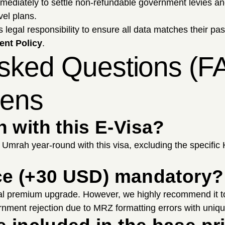
mmediately to settle non-refundable government levies 
vel plans.
's legal responsibility to ensure all data matches their pa
nt Policy
.
Asked Questions (FA
zens
 with this E-Visa?
m Umrah year-round with this visa, excluding the specific
vice (+30 USD) mandatory?
al premium upgrade. However, we highly recommend it to
nment rejection due to MRZ formatting errors with uniqu