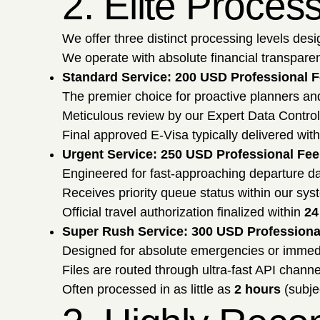
2. Elite Proces
We offer three distinct processing levels desi
We operate with absolute financial transparenc
Standard Service: 200 USD Professional 
The premier choice for proactive planners an
Meticulous review by our Expert Data Contro
Final approved E-Visa typically delivered wit
Urgent Service: 250 USD Professional Fee
Engineered for fast-approaching departure da
Receives priority queue status within our syste
Official travel authorization finalized within
24
Super Rush Service: 300 USD Professiona
Designed for absolute emergencies or imme
Files are routed through ultra-fast API channe
Often processed in as little as
2 hours
(subje