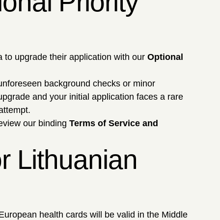
nal Priority
 to upgrade their application with our
Optional
 unforeseen background checks or minor
 upgrade and your initial application faces a rare
attempt.
Review our binding
Terms of Service and
r Lithuanian
ropean health cards will be valid in the Middle