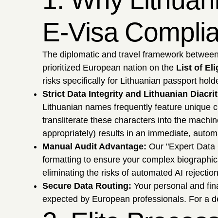
1. Why Lithuan
E-Visa Compli
The diplomatic and travel framework between V
prioritized European nation on the
List of El
risks specifically for Lithuanian passport hold
Strict Data Integrity and Lithuanian Diacrit
Lithuanian names frequently feature unique ch
transliterate these characters into the machin
appropriately) results in an immediate, automa
Manual Audit Advantage:
Our "Expert Data 
formatting to ensure your complex biographic
eliminating the risks of automated AI rejection
Secure Data Routing:
Your personal and fina
expected by European professionals. For a det