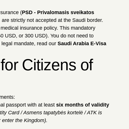
nsurance (
PSD - Privalomasis sveikatos
) are strictly not accepted at the Saudi border.
d medical insurance policy. This mandatory
50 USD, or 300 USD). You do not need to
s legal mandate, read our
Saudi Arabia E-Visa
or Citizens of
uments:
al passport with at least
six months of validity
ity Card / Asmens tapatybės kortelė / ATK is
r enter the Kingdom).