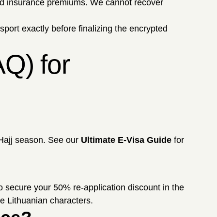
and insurance premiums. We cannot recover
ssport exactly before finalizing the encrypted
Q) for
 Hajj season. See our
Ultimate E-Visa Guide
for
 secure your 50% re-application discount in the
e Lithuanian characters.