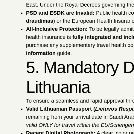
East. Under the Royal Decrees governing the
PSD and ESDK are Invalid:
Public health c
draudimas
) or the European Health Insuran
All-Inclusive Protection:
To be legally admit
health insurance is
fully integrated and inc
purchase any supplementary travel health pol
Information
guide.
5. Mandatory D
Lithuania
To ensure a seamless and rapid approval thro
Valid Lithuanian Passport (
Lietuvos Resp
remaining from your arrival date in Saudi Ara
valid ONLY for travel within the EU/Schengen
Recent Digital Photograph:
A clear, color p