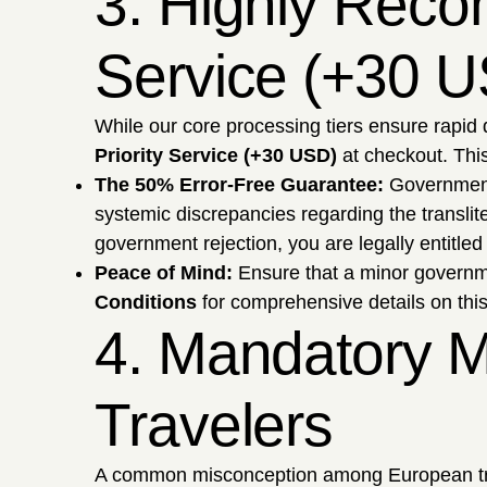
3. Highly Reco
Service (+30 
While our core processing tiers ensure rapid 
Priority Service (+30 USD)
at checkout. This
The 50% Error-Free Guarantee:
Government 
systemic discrepancies regarding the transliter
government rejection, you are legally entitled
Peace of Mind:
Ensure that a minor governmen
Conditions
for comprehensive details on th
4. Mandatory M
Travelers
A common misconception among European travel