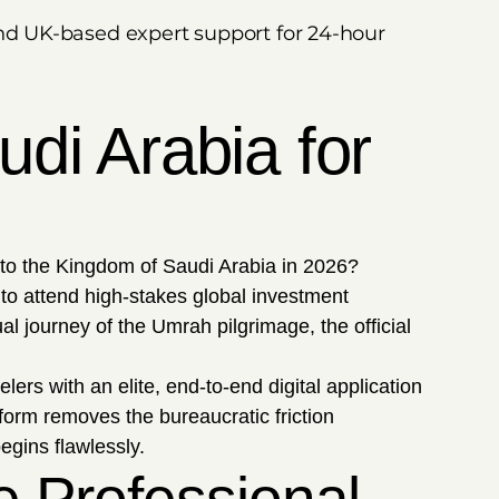
, and UK-based expert support for 24-hour
di Arabia for
 to the Kingdom of Saudi Arabia in 2026?
to attend high-stakes global investment
l journey of the Umrah pilgrimage, the official
lers with an elite, end-to-end digital application
form removes the bureaucratic friction
egins flawlessly.