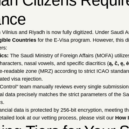
ian Citizens Requir
ance
ilnius and Riyadh is now fully digitized. Under Saudi Ar
igible Countries
for the E-Visa program. However, this digi
ers:
ics:
The Saudi Ministry of Foreign Affairs (MOFA) utilize
aracters, nasal vowels, and specific diacritics (
ą, č, ę, ė
e-readable zone (MRZ) according to strict ICAO standards (f
ted visa rejection.
Control" team manually reviews every single submission
al data precisely matches the strict parameters of the S
s.
ncial data is protected by 256-bit encryption, meeting th
ailed look at our vetting process, please visit our
How I