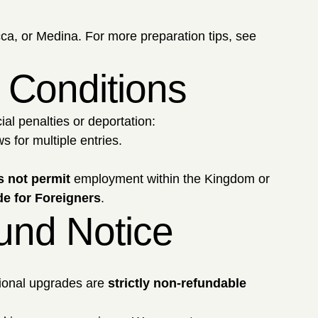
ca, or Medina. For more preparation tips, see
a Conditions
ial penalties or deportation:
 for multiple entries.
 not permit
employment within the Kingdom or
e for Foreigners
.
fund Notice
ional upgrades are
strictly non-refundable