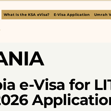
What Is the KSA eVisa?
E-Visa Application
Umrah V
L
ANIA
ia e-Visa for 
 2026 Applicati