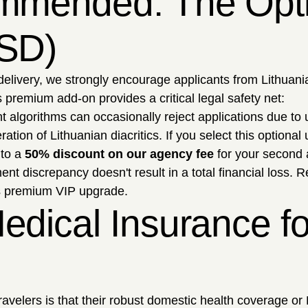
mmended: The Optio
USD)
delivery, we strongly encourage applicants from Lithuania
 premium add-on provides a critical legal safety net:
algorithms can occasionally reject applications due to
ation of Lithuanian diacritics. If you select this optional
 to a
50% discount on our agency fee
for your second 
t discrepancy doesn't result in a total financial loss. 
is premium VIP upgrade.
edical Insurance fo
ers is that their robust domestic health coverage or Eu