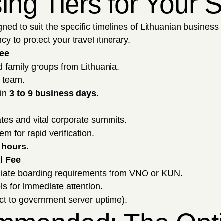
sing Tiers for Your
gned to suit the specific timelines of Lithuanian business
y to protect your travel itinerary.
Fee
d family groups from Lithuania.
l team.
hin
3 to 9 business days
.
tes and vital corporate summits.
m for rapid verification.
 hours
.
l Fee
diate boarding requirements from VNO or KUN.
ls for immediate attention.
ct to government server uptime).