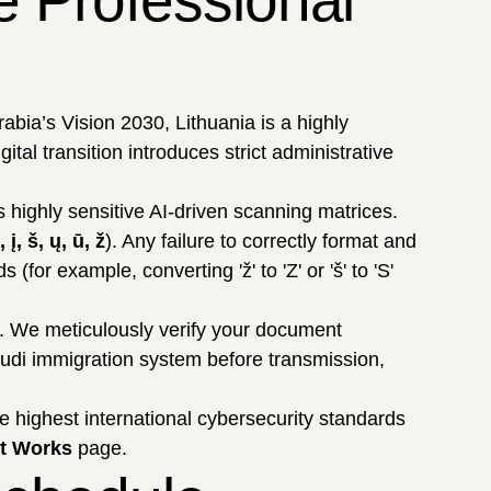
e Professional
abia’s Vision 2030, Lithuania is a highly
tal transition introduces strict administrative
s highly sensitive AI-driven scanning matrices.
, į, š, ų, ū, ž
). Any failure to correctly format and
or example, converting 'ž' to 'Z' or 'š' to 'S'
. We meticulously verify your document
audi immigration system before transmission,
e highest international cybersecurity standards
t Works
page.