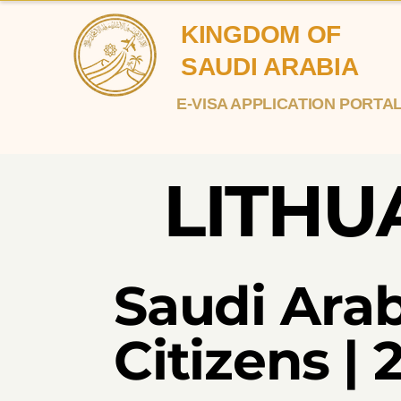
KINGDOM OF
SAUDI ARABIA
E-VISA APPLICATION PORTA
LITHU
Saudi Arab
Citizens |