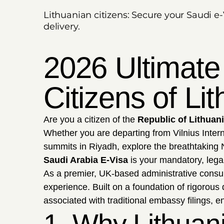
Lithuanian citizens: Secure your Saudi e-
delivery.
2026 Ultimate
Citizens of Li
Are you a citizen of the
Republic of Lithuan
Whether you are departing from Vilnius Inter
summits in Riyadh, explore the breathtaking N
Saudi Arabia E-Visa
is your mandatory, legal
As a premier, UK-based administrative consu
experience. Built on a foundation of rigorous
associated with traditional embassy filings, e