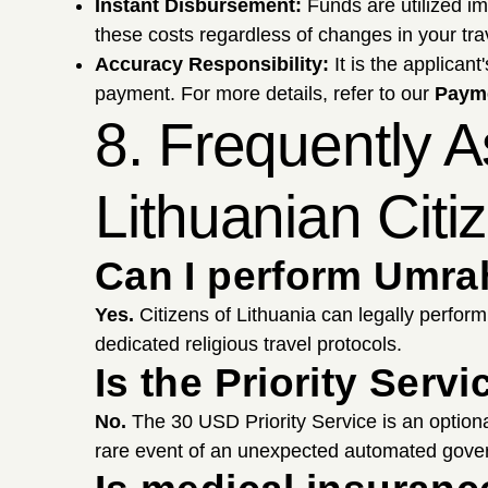
Instant Disbursement:
Funds are utilized i
these costs regardless of changes in your tra
Accuracy Responsibility:
It is the applicant
payment. For more details, refer to our
Payme
8. Frequently 
Lithuanian Citi
Can I perform Umrah
Yes.
Citizens of Lithuania can legally perfor
dedicated religious travel protocols.
Is the Priority Ser
No.
The 30 USD Priority Service is an option
rare event of an unexpected automated gover