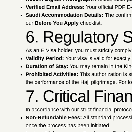
Verified Email Address:
Your official PDF E-
Saudi Accommodation Details:
The confirm
our
Before You Apply
checklist.
6. Regulatory S
As an E-Visa holder, you must strictly comply 
Validity Period:
Your visa is valid for exactly
Duration of Stay:
You may remain in the Kin
Prohibited Activities:
This authorization is s
the performance of the Hajj pilgrimage. For l
7. Critical Fin
In accordance with our strict financial protoc
Non-Refundable Fees:
All standard proces
once the process has been initiated.