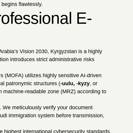
 begins flawlessly.
ofessional E-
rabia’s Vision 2030, Kyrgyzstan is a highly
ion introduces strict administrative risks
s (MOFA) utilizes highly sensitive AI-driven
ral patronymic structures (
-uulu, -kyzy
, or
Latin machine-readable zone (MRZ) according to
. We meticulously verify your document
audi immigration system before transmission,
e highest international cybersecurity standards