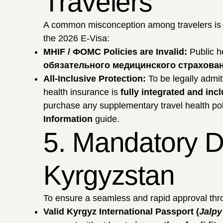
Travelers
A common misconception among travelers is th
the 2026 E-Visa:
MHIF / ФОМС Policies are Invalid:
Public h
обязательного медицинского страхова
All-Inclusive Protection:
To be legally admit
health insurance is
fully integrated and inc
purchase any supplementary travel health pol
Information
guide.
5. Mandatory D
Kyrgyzstan
To ensure a seamless and rapid approval thro
Valid Kyrgyz International Passport (
Jalp