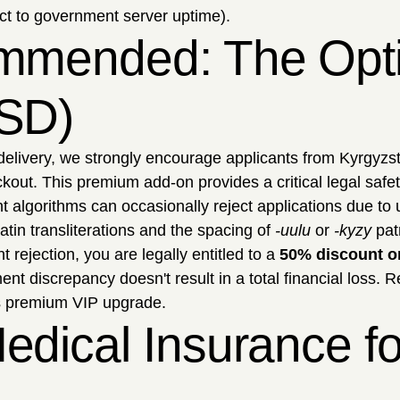
ct to government server uptime).
mmended: The Optio
USD)
delivery, we strongly encourage applicants from Kyrgyzst
kout. This premium add-on provides a critical legal safet
algorithms can occasionally reject applications due to
atin transliterations and the spacing of
-uulu
or
-kyzy
patr
t rejection, you are legally entitled to a
50% discount o
t discrepancy doesn't result in a total financial loss. 
is premium VIP upgrade.
edical Insurance f