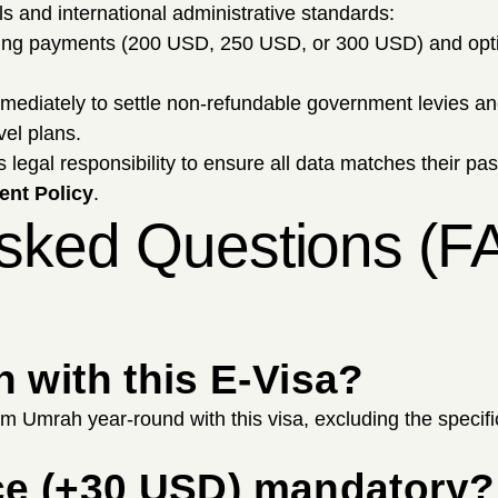
ols and international administrative standards:
sing payments (200 USD, 250 USD, or 300 USD) and opt
mmediately to settle non-refundable government levies 
vel plans.
's legal responsibility to ensure all data matches their pa
nt Policy
.
Asked Questions (F
 with this E-Visa?
rm Umrah year-round with this visa, excluding the specif
vice (+30 USD) mandatory?