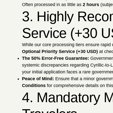
Often processed in as little as
2 hours
(subje
3. Highly Reco
Service (+30 
While our core processing tiers ensure rapid 
Optional Priority Service (+30 USD)
at chec
The 50% Error-Free Guarantee:
Government 
systemic discrepancies regarding Cyrillic-to-L
your initial application faces a rare governmen
Peace of Mind:
Ensure that a minor governmen
Conditions
for comprehensive details on th
4. Mandatory M