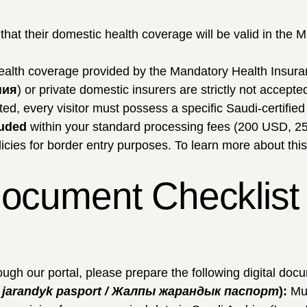
at their domestic health coverage will be valid in the 
ealth coverage provided by the Mandatory Health Insura
ния
) or private domestic insurers are strictly not accepte
ted, every visitor must possess a specific Saudi-certifie
luded
within your standard processing fees (200 USD, 2
icies for border entry purposes. To learn more about thi
ocument Checklist f
ugh our portal, please prepare the following digital doc
y jarandyk pasport / Жалпы жарандык паспорт
):
Mus