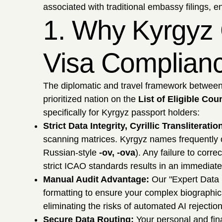
associated with traditional embassy filings, e
1. Why Kyrgyz 
Visa Complian
The diplomatic and travel framework between 
prioritized nation on the
List of Eligible Cou
specifically for Kyrgyz passport holders:
Strict Data Integrity, Cyrillic Transliterat
scanning matrices. Kyrgyz names frequently co
Russian-style
-ov, -ova
). Any failure to corr
strict ICAO standards results in an immediate
Manual Audit Advantage:
Our "Expert Data 
formatting to ensure your complex biographic
eliminating the risks of automated AI rejection
Secure Data Routing:
Your personal and fina