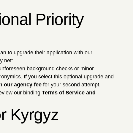
nal Priority
an to upgrade their application with our
y net:
 unforeseen background checks or minor
onymics. If you select this optional upgrade and
n our agency fee
for your second attempt.
Review our binding
Terms of Service and
or Kyrgyz