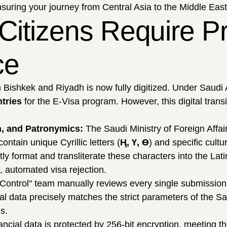
nsuring your journey from Central Asia to the Middle East
Citizens Require Pr
ce
Bishkek and Riyadh is now fully digitized. Under Saudi A
ntries
for the E-Visa program. However, this digital transit
ion, and Patronymics:
The Saudi Ministry of Foreign Affair
ntain unique Cyrillic letters (
Ң, Ү, Ө
) and specific cultu
ectly format and transliterate these characters into the 
, automated visa rejection.
Control" team manually reviews every single submission
al data precisely matches the strict parameters of the S
s.
ncial data is protected by 256-bit encryption, meeting th