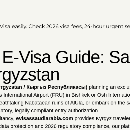
Visa easily. Check 2026 visa fees, 24-hour urgent s
 E-Visa Guide: Sau
rgyzstan
yrgyzstan / Кыргыз Республикасы)
planning an exclus
nternational Airport (FRU) in Bishkek or Osh Internation
eathtaking Nabataean ruins of AlUla, or embark on the sa
tory, legally compliant entry authorization.
ltancy,
evisassaudiarabia.com
provides Kyrgyz travelers
 data protection and 2026 regulatory compliance, our plat