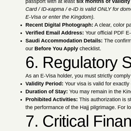
passport with at least
six months of validity
Card / ID-карта / e-ID is valid ONLY for dome
E-Visa or enter the Kingdom).
Recent Digital Photograph:
A clear, color p
Verified Email Address:
Your official PDF E-
Saudi Accommodation Details:
The confirm
our
Before You Apply
checklist.
6. Regulatory S
As an E-Visa holder, you must strictly comply 
Validity Period:
Your visa is valid for exactly
Duration of Stay:
You may remain in the Kin
Prohibited Activities:
This authorization is s
the performance of the Hajj pilgrimage. For l
7. Critical Fin