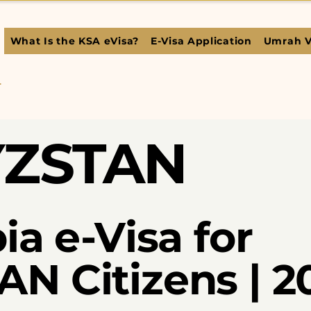
What Is the KSA eVisa?
E-Visa Application
Umrah V
L
YZSTAN
ia e-Visa for
N Citizens | 2