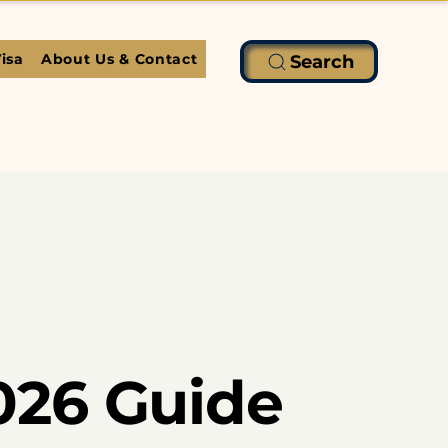
isa
About Us & Contact
Search
026 Guide