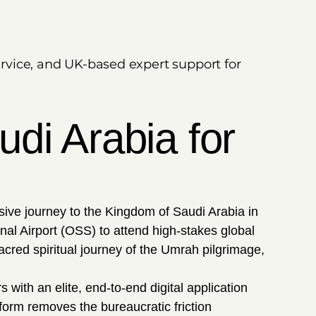
ervice, and UK-based expert support for
di Arabia for
ive journey to the Kingdom of Saudi Arabia in
al Airport (OSS) to attend high-stakes global
cred spiritual journey of the Umrah pilgrimage,
 with an elite, end-to-end digital application
form removes the bureaucratic friction