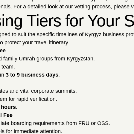
als. For a detailed look at our vetting process, please v
sing Tiers for Your
gned to suit the specific timelines of Kyrgyz business pr
 protect your travel itinerary.
Fee
nd family Umrah groups from Kyrgyzstan.
l team.
hin
3 to 9 business days
.
tes and vital corporate summits.
m for rapid verification.
 hours
.
l Fee
iate boarding requirements from FRU or OSS.
ls for immediate attention.