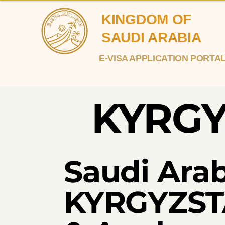
KINGDOM OF
SAUDI ARABIA
E-VISA APPLICATION PORTA
KYRG
Saudi Arab
KYRGYZSTA