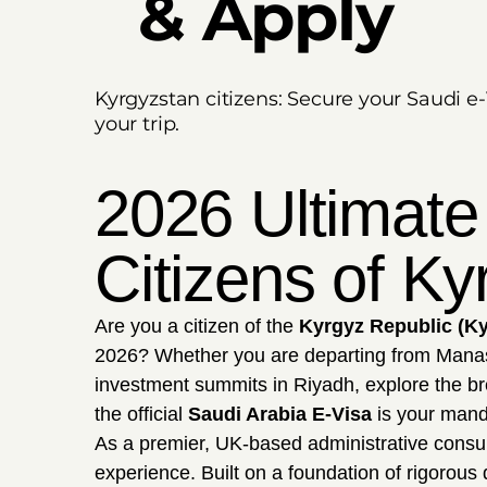
& Apply
Kyrgyzstan citizens: Secure your Saudi e-
your trip.
2026 Ultimate
Citizens of Ky
Are you a citizen of the
Kyrgyz Republic (K
2026? Whether you are departing from Manas I
investment summits in Riyadh, explore the br
the official
Saudi Arabia E-Visa
is your manda
As a premier, UK-based administrative consu
experience. Built on a foundation of rigorous