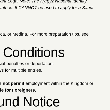
tant Legal Note: The Kyrgyz National Identity
countries. It CANNOT be used to apply for a Saudi
ca, or Medina. For more preparation tips, see
a Conditions
ial penalties or deportation:
 for multiple entries.
 not permit
employment within the Kingdom or
e for Foreigners
.
fund Notice