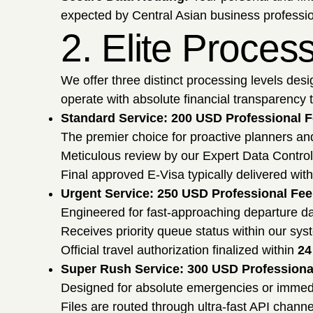
expected by Central Asian business profession
2. Elite Proces
We offer three distinct processing levels desi
operate with absolute financial transparency to
Standard Service: 200 USD Professional 
The premier choice for proactive planners a
Meticulous review by our Expert Data Contro
Final approved E-Visa typically delivered wit
Urgent Service: 250 USD Professional Fee
Engineered for fast-approaching departure da
Receives priority queue status within our syste
Official travel authorization finalized within
24
Super Rush Service: 300 USD Professiona
Designed for absolute emergencies or immed
Files are routed through ultra-fast API channe