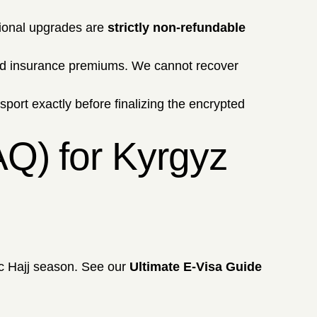
ional upgrades are
strictly non-refundable
and insurance premiums. We cannot recover
ssport exactly before finalizing the encrypted
AQ) for Kyrgyz
ic Hajj season. See our
Ultimate E-Visa Guide