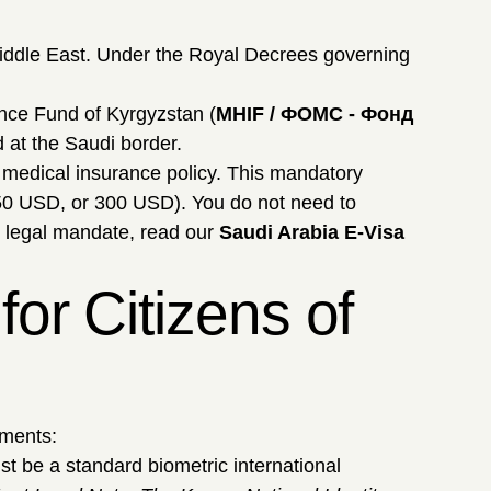
Middle East. Under the Royal Decrees governing
nce Fund of Kyrgyzstan (
MHIF / ФОМС - Фонд
d at the Saudi border.
d medical insurance policy. This mandatory
50 USD, or 300 USD). You do not need to
s legal mandate, read our
Saudi Arabia E-Visa
or Citizens of
uments:
t be a standard biometric international