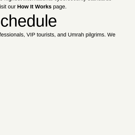
isit our
How It Works
page.
 Schedule
ofessionals, VIP tourists, and Umrah pilgrims. We