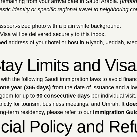
remaining from your arrival date in Saudi Arabia.
(Impor
stic identity or specific regional travel to neighboring 
assport-sized photo with a plain white background.
Visa will be delivered securely to this inbox.
ed address of your hotel or host in Riyadh, Jeddah, Mec
tay Limits and Vis
with the following Saudi immigration laws to avoid financ
one year (365 days)
from the date of issuance and allows
gdom for up to
90 consecutive days
per individual visit.
trictly for tourism, business meetings, and Umrah. It
does
ong-term residency, please refer to our
Immigration Guid
ancial Policy and Re