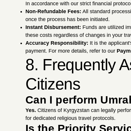
In accordance with our strict financial protoc
Non-Refundable Fees:
All standard proces
once the process has been initiated.
Instant Disbursement:
Funds are utilized i
these costs regardless of changes in your tra
Accuracy Responsibility:
It is the applicant
payment. For more details, refer to our
Payme
8. Frequently 
Citizens
Can I perform Umrah
Yes.
Citizens of Kyrgyzstan can legally perfo
for dedicated religious travel protocols.
Is the Priority Ser