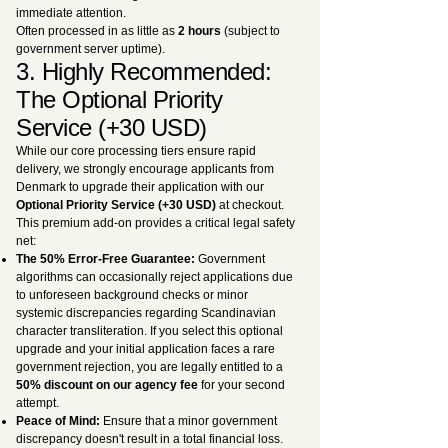
immediate attention.
Often processed in as little as
2 hours
(subject to
government server uptime).
3. Highly Recommended:
The Optional Priority
Service (+30 USD)
While our core processing tiers ensure rapid
delivery, we strongly encourage applicants from
Denmark to upgrade their application with our
Optional Priority Service (+30 USD)
at checkout.
This premium add-on provides a critical legal safety
net:
The 50% Error-Free Guarantee:
Government
algorithms can occasionally reject applications due
to unforeseen background checks or minor
systemic discrepancies regarding Scandinavian
character transliteration. If you select this optional
upgrade and your initial application faces a rare
government rejection, you are legally entitled to a
50% discount on our agency fee
for your second
attempt.
Peace of Mind:
Ensure that a minor government
discrepancy doesn't result in a total financial loss.