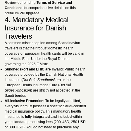
Review our binding
Terms of Service and
Conditions
for comprehensive details on this
premium VIP upgrade.
4. Mandatory Medical
Insurance for Danish
Travelers
A common misconception among Scandinavian
travelers is that their robust domestic health
coverage or European health cards will be valid in
the Middle East. Under the Royal Decrees
governing the 2026 E-Visa:
Sundhedskort and EHIC are Invalid:
Public health
coverage provided by the Danish National Health
Insurance (
Det Gule Sundhedskort
) or the
European Health Insurance Card (
Det Blå
Sygesikringskort
) are strictly not accepted at the
Saudi border.
All-Inclusive Protection:
To be legally admitted,
every visitor must possess a specific Saudi-certified
medical insurance policy. This mandatory health
insurance is
fully integrated and included
within
your standard processing fees (200 USD, 250 USD,
or 300 USD). You do not need to purchase any