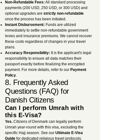
Non-Refundable Fees:
All standard processing
payments (200 USD, 250 USD, or 300 USD) and
optional upgrades are
strictly non-refundable
once the process has been initiated.
Instant Disbursement:
Funds are utilized
immediately to settle non-refundable government
levies and insurance premiums. We cannot recover
these costs regardless of changes in your travel
plans.
Accuracy Responsibility:
It is the applicant's legal
responsibility to ensure all data matches their
passport exactly before finalizing the encrypted
payment. For more details, refer to our
Payment
Policy
.
8. Frequently Asked
Questions (FAQ) for
Danish Citizens
Can I perform Umrah with
this E-Visa?
Yes.
Citizens of Denmark can legally perform
Umrah year-round with this visa, excluding the
specific Hajj season. See our
Ultimate E-Visa
Guide
for dedicated religious travel protocols.