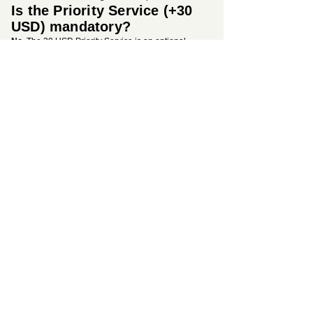
Is the Priority Service (+30
USD) mandatory?
No.
The 30 USD Priority Service is an optional
premium upgrade. However, we highly recommend
it to secure your 50% re-application discount in the
rare event of an unexpected automated
government rejection due to character
transliteration errors.
Is medical insurance
included in the base price?
Yes.
The mandatory health insurance required for
entry into Saudi Arabia is fully included in our
standard service tiers (200 USD, 250 USD, or 300
USD). There are no hidden border fees.
Why should I choose your
UK-based consultancy
instead of the government
site?
Applying alone on the automated government
portal means facing strict algorithms with zero
human assistance. Our expert team provides a
professional safety net, manual review by