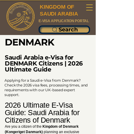
KINGDOM OF
SAUDI ARABIA
E-VISA APPLICATION PORTAL
Search
DENMARK
Saudi Arabia e-Visa for
DENMARK Citizens | 2026
Ultimate Guide
Applying for a Saudi e-Visa from Denmark?
Check the 2026 visa fees, processing times, and
requirements with our UK-based expert
support.
2026 Ultimate E-Visa
Guide: Saudi Arabia for
Citizens of Denmark
Are you a citizen of the
Kingdom of Denmark
(Kongeriget Danmark)
planning an exclusive